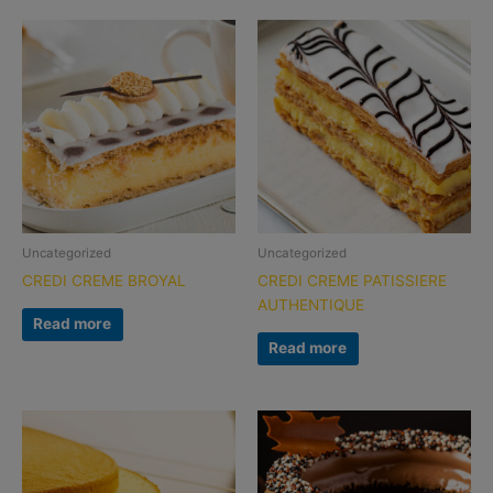
Uncategorized
Uncategorized
CREDI CREME BROYAL
CREDI CREME PATISSIERE
AUTHENTIQUE
Read more
Read more