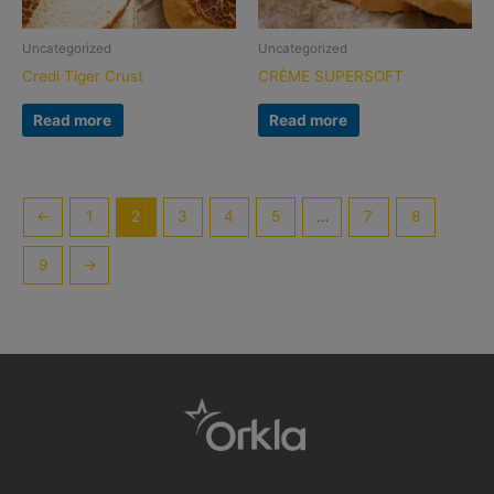
Uncategorized
Uncategorized
Credi Tiger Crust
CRÈME SUPERSOFT
Read more
Read more
←
1
2
3
4
5
…
7
8
9
→