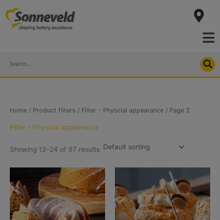
Skip
to
content
Search
Home
/ Product filters /
Filter - Physcial appearance
/ Page 2
Filter - Physcial appearance
Showing 13–24 of 97 results