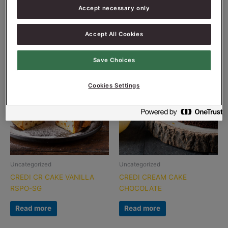
CREDI COOKIE DARK
CREDI COOKIE PLAIN
Accept necessary only
Read more
Read more
Accept All Cookies
Save Choices
Cookies Settings
Uncategorized
Uncategorized
CREDI CR CAKE VANILLA
CREDI CREAM CAKE
RSPO-SG
CHOCOLATE
Read more
Read more