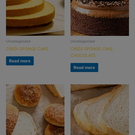
Uncategorized
Uncategorized
CREDI SPONGE CAKE
CREDI SPONGE CAKE
CHOCOLATE
Read more
Read more