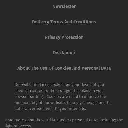
Newsletter
Delivery Terms And Conditions
Privacy Protection
Disclaimer
About The Use Of Cookies And Personal Data
Our website places cookies on your device if you
have consented to the storage of cookies in your
browser settings. Cookies are used to improve the
functionality of our website, to analyze usage and to
tailor advertisements to your interests.
Read more about how Orkla handles personal data, including the
right of access.