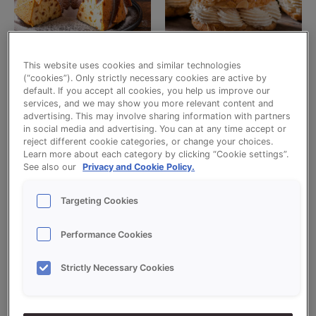
This website uses cookies and similar technologies
Uncategorized
Uncategorized
(“cookies”). Only strictly necessary cookies are active by
default. If you accept all cookies, you help us improve our
CREDI CAKE
CREDI CHOUX MIX
services, and we may show you more relevant content and
advertising. This may involve sharing information with partners
Read more
Read more
in social media and advertising. You can at any time accept or
reject different cookie categories, or change your choices.
Learn more about each category by clicking “Cookie settings”.
See also our
Privacy and Cookie Policy.
Targeting Cookies
Performance Cookies
Strictly Necessary Cookies
Uncategorized
Uncategorized