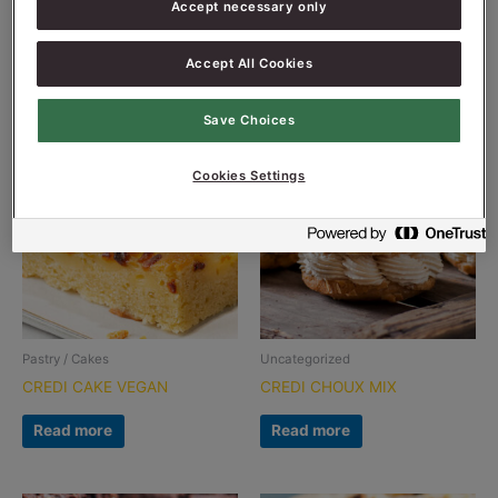
Accept necessary only
CHURROS MIX
CREDI CAKE
Read more
Read more
Accept All Cookies
Save Choices
Cookies Settings
Pastry / Cakes
Uncategorized
CREDI CAKE VEGAN
CREDI CHOUX MIX
Read more
Read more