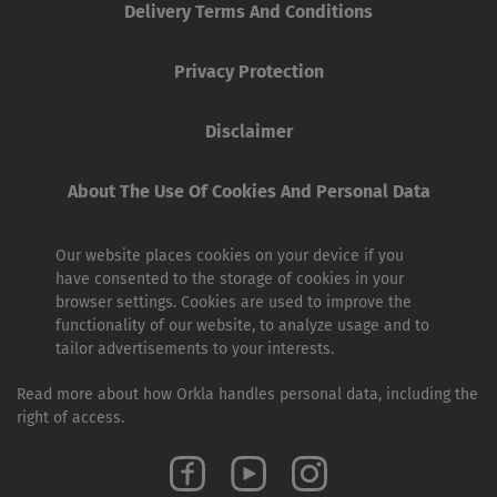
Delivery Terms And Conditions
Privacy Protection
Disclaimer
About The Use Of Cookies And Personal Data
Our website places cookies on your device if you
have consented to the storage of cookies in your
browser settings. Cookies are used to improve the
functionality of our website, to analyze usage and to
tailor advertisements to your interests.
Read more about how Orkla handles personal data, including the
right of access.