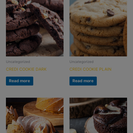
Uncategorized
Uncategorized
CREDI COOKIE DARK
CREDI COOKIE PLAIN
Read more
Read more