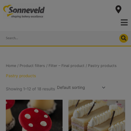
Skip
to
content
Search
Home
/ Product filters /
Filter – Final product
/ Pastry products
Pastry products
Showing 1–12 of 18 results