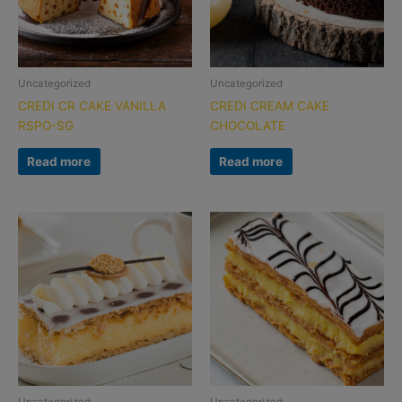
Uncategorized
Uncategorized
CREDI CR CAKE VANILLA
CREDI CREAM CAKE
RSPO-SG
CHOCOLATE
Read more
Read more