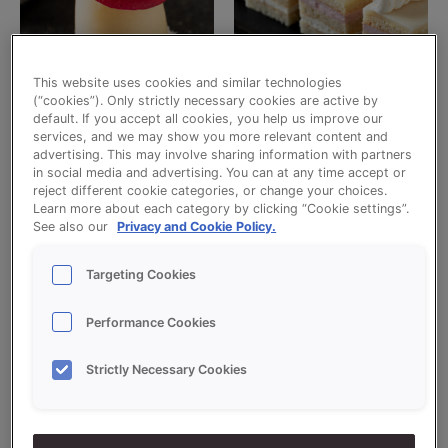
This website uses cookies and similar technologies
(“cookies”). Only strictly necessary cookies are active by
Uncategorized
Uncategorized
default. If you accept all cookies, you help us improve our
ALMOND MARZIPAN 1:1,5 WM
ALMOND MARZIPAN 1:2
services, and we may show you more relevant content and
advertising. This may involve sharing information with partners
Read more
Read more
in social media and advertising. You can at any time accept or
reject different cookie categories, or change your choices.
Learn more about each category by clicking “Cookie settings”.
See also our
Privacy and Cookie Policy.
Targeting Cookies
Performance Cookies
Strictly Necessary Cookies
Uncategorized
Uncategorized