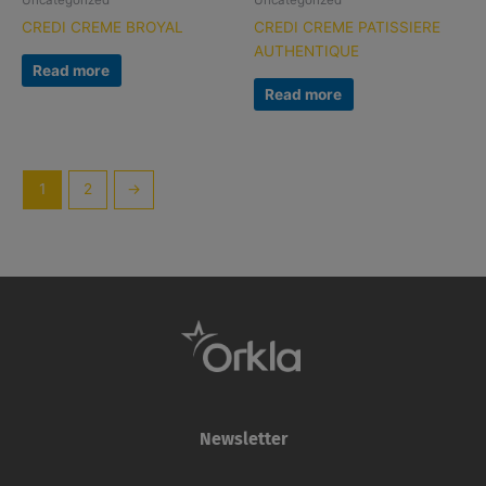
Uncategorized
Uncategorized
CREDI CREME BROYAL
CREDI CREME PATISSIERE
AUTHENTIQUE
Read more
Read more
1
2
→
Newsletter