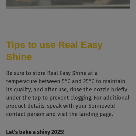
Tips to use Real Easy
Shine
Be sure to store Real Easy Shine at a
temperature between 5°C and 25°C to maintain
its quality, and after use, rinse the nozzle briefly
under the tap to prevent clogging. For additional
product details, speak with your Sonneveld
contact person and visit the landing page.
Let’s bake a shiny 2025!