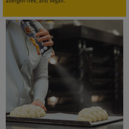
allergen-free, and vegan.