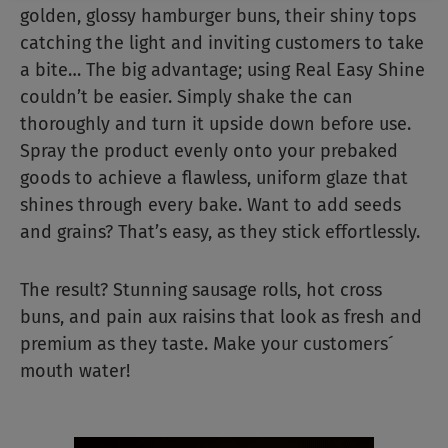
golden, glossy hamburger buns, their shiny tops
catching the light and inviting customers to take
a bite… The big advantage; using Real Easy Shine
couldn’t be easier. Simply shake the can
thoroughly and turn it upside down before use.
Spray the product evenly onto your prebaked
goods to achieve a flawless, uniform glaze that
shines through every bake. Want to add seeds
and grains? That’s easy, as they stick effortlessly.
The result? Stunning sausage rolls, hot cross
buns, and pain aux raisins that look as fresh and
premium as they taste. Make your customers´
mouth water!