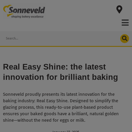
Skip
to
content
Search
Real Easy Shine: the latest
innovation for brilliant baking
Sonneveld proudly presents its latest innovation for the
baking industry: Real Easy Shine. Designed to simplify the
glazing process, this ready-to-use plant-based product
ensures your baked goods have a brilliant, natural golden
shine—without the need for eggs or milk.