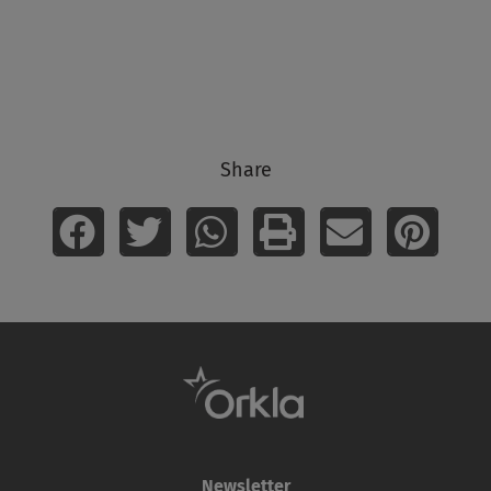
Share
Newsletter