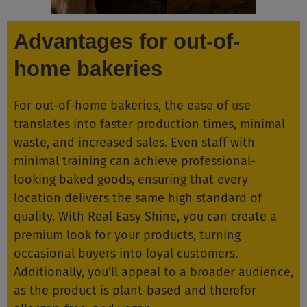
Advantages for out-of-
home bakeries
For out-of-home bakeries, the ease of use
translates into faster production times, minimal
waste, and increased sales. Even staff with
minimal training can achieve professional-
looking baked goods, ensuring that every
location delivers the same high standard of
quality. With Real Easy Shine, you can create a
premium look for your products, turning
occasional buyers into loyal customers.
Additionally, you’ll appeal to a broader audience,
as the product is plant-based and therefor