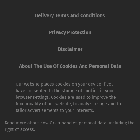
Delivery Terms And Conditions
Privacy Protection
Disclaimer
About The Use Of Cookies And Personal Data
Our website places cookies on your device if you
have consented to the storage of cookies in your
browser settings. Cookies are used to improve the
functionality of our website, to analyze usage and to
tailor advertisements to your interests.
Read more about how Orkla handles personal data, including the
right of access.