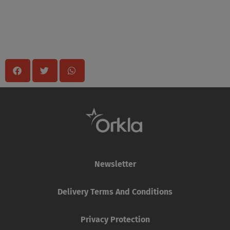
Share
Newsletter
Delivery Terms And Conditions
Privacy Protection