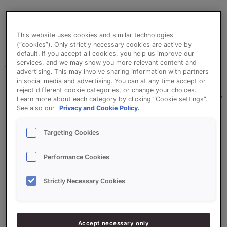
Clean, quick and problem-free release. Sonneveld’s
This website uses cookies and similar technologies
Goldwax Spray makes this possible for
(“cookies”). Only strictly necessary cookies are active by
confectioners. This practical spray can makes it
default. If you accept all cookies, you help us improve our
services, and we may show you more relevant content and
very easy to apply this releasing agent. Goldwax
advertising. This may involve sharing information with partners
Spray ensures that time after time, your bread and
in social media and advertising. You can at any time accept or
reject different cookie categories, or change your choices.
confectionery creations are released from their tins
Learn more about each category by clicking “Cookie settings”.
and moulds without suffering damage. Goldwax
See also our
Privacy and Cookie Policy.
Spray consists of vegetable oils and waxes.
Targeting Cookies
Goldwax Spray is also suitable for chilled or frozen
dough products.
Performance Cookies
Strictly Necessary Cookies
•
Effective releasing properties
•
Ideal for baking tins, baking trays and oven dishes
•
Practical 600 ml spray can, easy to use
Accept necessary only