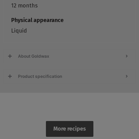
12 months
Physical appearance
Liquid
About Goldwax
Product specification
Recipes
More recipes