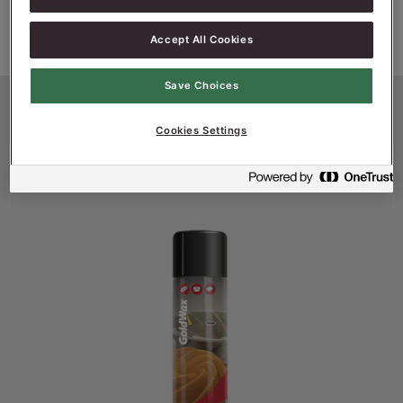
Accept All Cookies
Save Choices
Productinformatie
Cookies Settings