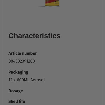
Characteristics
Article number
084302391200
Packaging
12 x 600ML Aerosol
Dosage
Shelf life