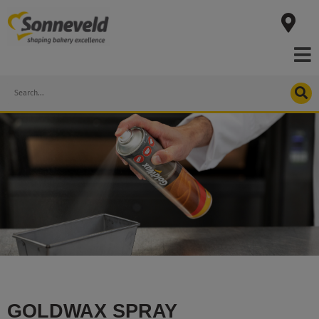
Skip
to
content
Search
GOLDWAX SPRAY