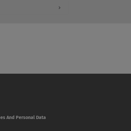
ies And Personal Data