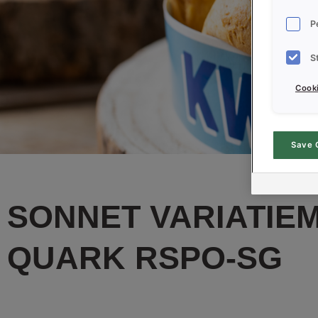
P
S
Cooki
Save 
SONNET VARIATIEM
QUARK RSPO-SG