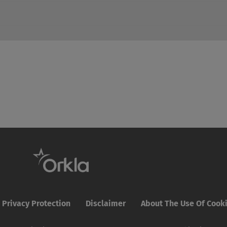
Privacy Protection
Disclaimer
About The Use Of Cook