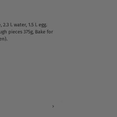
2.3 l. water, 1.5 l. egg.
Dough pieces 375g, Bake for
en).