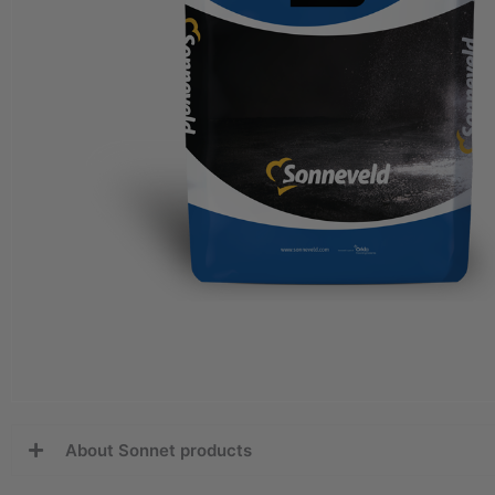
About Sonnet products