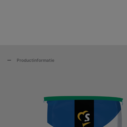
Productinformatie