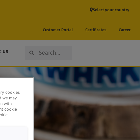
Select your country
Customer Portal
Certificates
Career
Search
Search
 us
ary cookies
nd we may
n with
ent cookie
okie