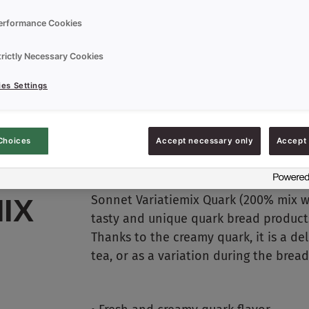
erformance Cookies
trictly Necessary Cookies
es Settings
Choices
Accept necessary only
Accept 
Sonnet Variatiemix Quark (200% mix wit
IX
tasty and unique quark bread products
Thanks to the creamy quark, it is a del
tea, or as a variation during the brea