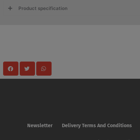
Product specification
Share
Newsletter
Delivery Terms And Conditions