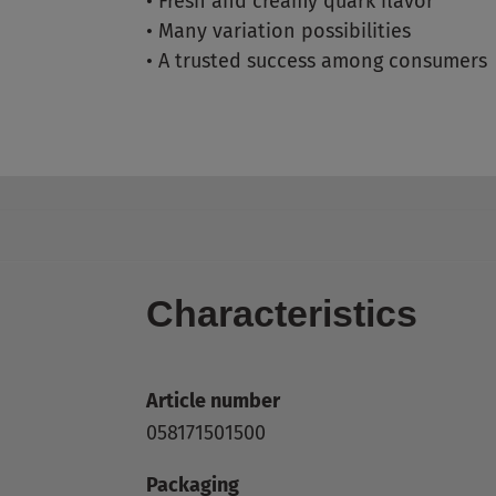
•
Fresh and creamy quark flavor
•
Many variation possibilities
•
A trusted success among consumers
Characteristics
Article number
058171501500
Packaging