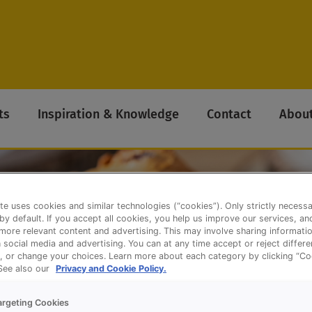
ts
Inspiration & Knowledge
Contact
About
te uses cookies and similar technologies (“cookies”). Only strictly necess
 by default. If you accept all cookies, you help us improve our services, a
ore relevant content and advertising. This may involve sharing informatio
n social media and advertising. You can at any time accept or reject differ
, or change your choices. Learn more about each category by clicking “Co
 See also our
Privacy and Cookie Policy.
argeting Cookies