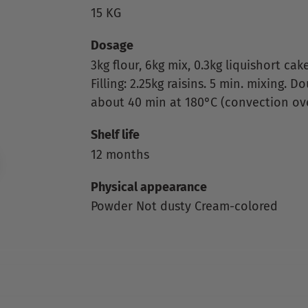
15 KG
Dosage
3kg flour, 6kg mix, 0.3kg liquishort cake, 
Filling: 2.25kg raisins. 5 min. mixing. 
about 40 min at 180°C (convection ov
Shelf life
12 months
Physical appearance
Powder Not dusty Cream-colored