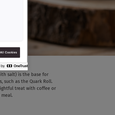
All Cookies
h salt) is the base for
, such as the Quark Roll.
ightful treat with coffee or
d meal.