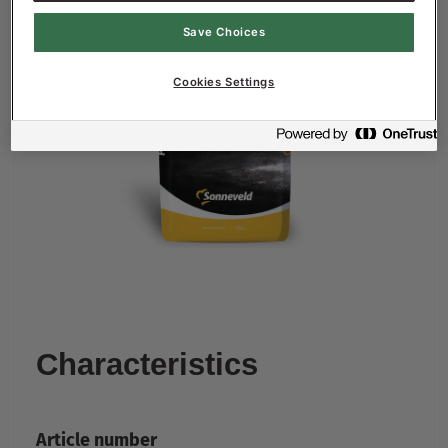
Save Choices
Cookies Settings
Characteristics
Article number