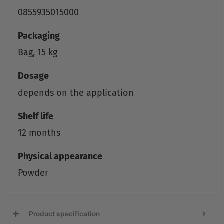
0855935015000
Packaging
Bag, 15 kg
Dosage
depends on the application
Shelf life
12 months
Physical appearance
Powder
Product specification