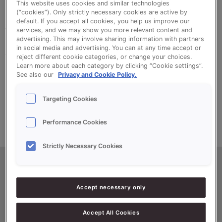
This website uses cookies and similar technologies
(“cookies”). Only strictly necessary cookies are active by
default. If you accept all cookies, you help us improve our
Sonvlokken is a specially prepared rye for the
services, and we may show you more relevant content and
decoration of all types of bread. It can also be
advertising. This may involve sharing information with partners
in social media and advertising. You can at any time accept or
added to the dough for a distinctive character.
reject different cookie categories, or change your choices.
Learn more about each category by clicking “Cookie settings”.
See also our
Privacy and Cookie Policy.
For both character and decoration
Targeting Cookies
Performance Cookies
Strictly Necessary Cookies
Productinformatie
Accept necessary only
Accept All Cookies