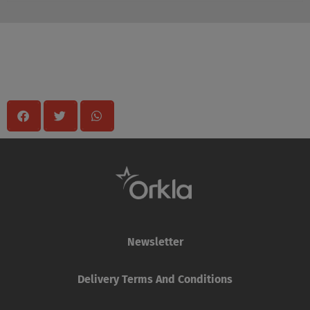
Share
Newsletter
Delivery Terms And Conditions