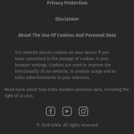
Privacy Protection
Disclaimer
About The Use Of Cookies And Personal Data
Our website places cookies on your device if you
have consented to the storage of cookies in your
browser settings. Cookies are used to improve the
functionality of our website, to analyze usage and to
tailor advertisements to your interests.
Read more about how Orkla handles personal data, including the
right of access.
© 2026 Orkla. All rights reserved