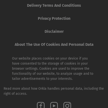
Delivery Terms And Conditions
Privacy Protection
Disclaimer
About The Use Of Cookies And Personal Data
Our website places cookies on your device if you
have consented to the storage of cookies in your
browser settings. Cookies are used to improve the
functionality of our website, to analyze usage and to
tailor advertisements to your interests.
Read more about how Orkla handles personal data, including the
right of access.