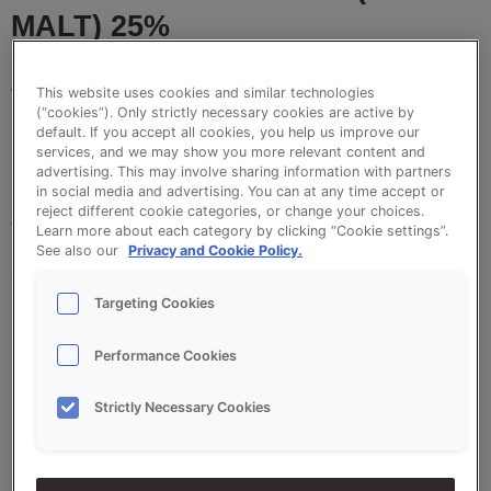
MALT) 25%
This website uses cookies and similar technologies
VitaSon Korenmout / Corn Malt is a 25% mix
(“cookies”). Only strictly necessary cookies are active by
containing salt for baking healthy and tasy corn-
default. If you accept all cookies, you help us improve our
services, and we may show you more relevant content and
malt, multigrain loaves and other tasty brown
advertising. This may involve sharing information with partners
breads. The special combination of malt varieties
in social media and advertising. You can at any time accept or
reject different cookie categories, or change your choices.
gives Vitason Korenmout its special flavour. The
Learn more about each category by clicking “Cookie settings”.
breads are perfect for the autumn and winter
See also our
Privacy and Cookie Policy.
seasons. By adjusting form and decoration, you can
use Vitason Korenmout to make a variety of bread
Targeting Cookies
products.
Performance Cookies
Strictly Necessary Cookies
•
Unique flavour
•
Slight malty flavour due to a combination of
different types of malt