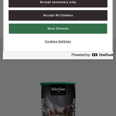
Accept necessary only
•
No added sugar, ideal in combination with
Granary
Accept All Cookies
Save Choices
Cookies Settings
Productinformatie