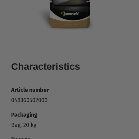
Characteristics
Article number
048360502000
Packaging
Bag, 20 kg