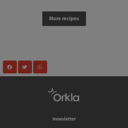
More recipes
Share
Newsletter