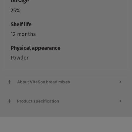
Dosage
25%
Shelf life
12 months
Physical appearance
Powder
About VitaSon bread mixes
Product specification
Recipes