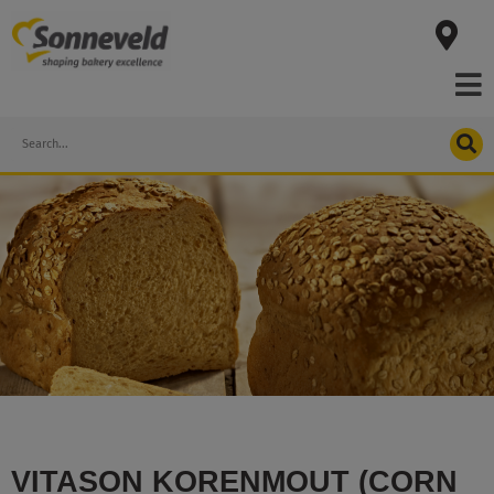
Skip
to
content
Search
VITASON KORENMOUT (CORN