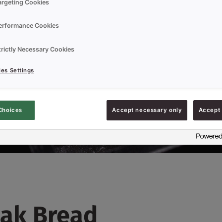
argeting Cookies
erformance Cookies
trictly Necessary Cookies
es Settings
Choices
Accept necessary only
Accept 
ak Bread