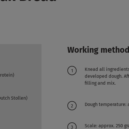
Working metho
Knead all ingredient
protein)
developed dough. Aft
filling and mix.
Dutch Stollen)
Dough temperature: 
Scale: approx. 250 g