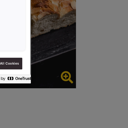
All Cookies