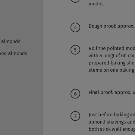
model.
Dough proof: approx.
f almonds
Roll the pointed mod
ved almonds
with a lengt of 60 c
prepared baking shee
stems on one baking 
Final proof: approx. 
Just before baking ad
almond shavings and 
both stick well enou