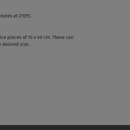
inutes at 210ºC.
ice pieces of 10 x 40 cm. These can
 desired size.