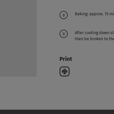
Baking: approx. 15 m
After cooling down sl
then be broken to the
Print