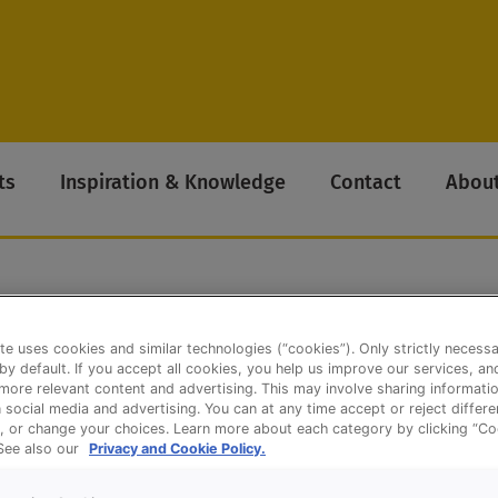
ts
Inspiration & Knowledge
Contact
About
te uses cookies and similar technologies (“cookies”). Only strictly necess
k Bread
 by default. If you accept all cookies, you help us improve our services, a
ore relevant content and advertising. This may involve sharing informatio
n social media and advertising. You can at any time accept or reject differ
, or change your choices. Learn more about each category by clicking “Co
 See also our
Privacy and Cookie Policy.