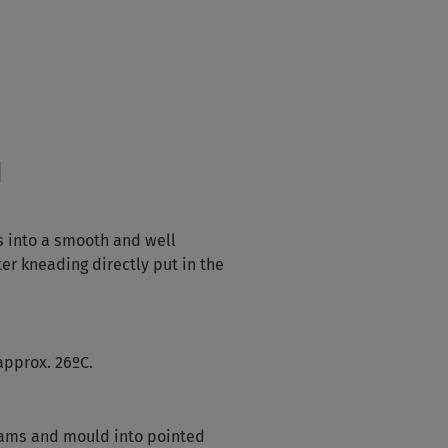
d
s into a smooth and well
er kneading directly put in the
approx. 26ºC.
rams and mould into pointed