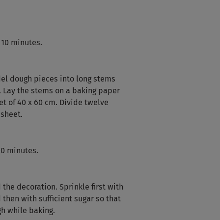
 10 minutes.
el dough pieces into long stems
m. Lay the stems on a baking paper
t of 40 x 60 cm. Divide twelve
sheet.
60 minutes.
 the decoration. Sprinkle first with
then with sufficient sugar so that
gh while baking.