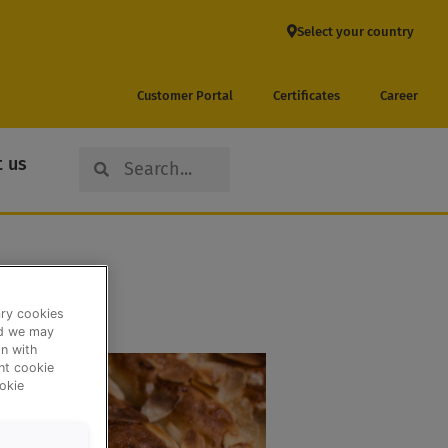
Select your country
Customer Portal
Certificates
Career
Search
Search
 us
ary cookies
nd we may
n with
ent cookie
okie