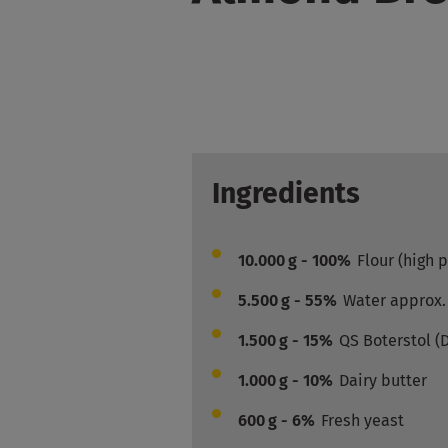
Ingredients
10.000
g - 100%
Flour (high 
5.500
g - 55%
Water approx.
1.500
g - 15%
QS Boterstol (
1.000
g - 10%
Dairy butter
600
g - 6%
Fresh yeast