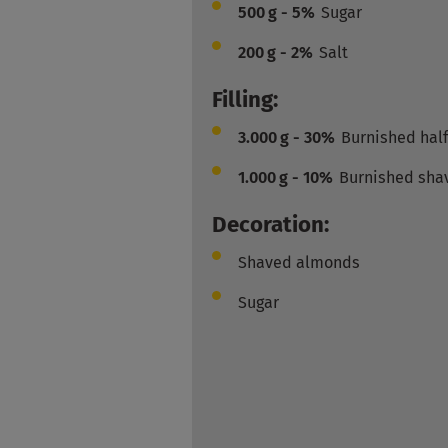
500
g - 5%
Sugar
200
g - 2%
Salt
Filling:
3.000
g - 30%
Burnished hal
1.000
g - 10%
Burnished sha
Decoration:
Shaved almonds
Sugar