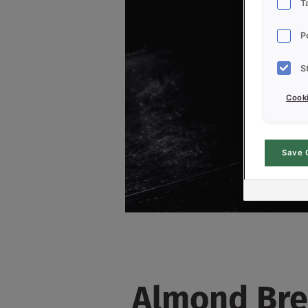
T
P
S
Cooki
Save 
Almond Bre