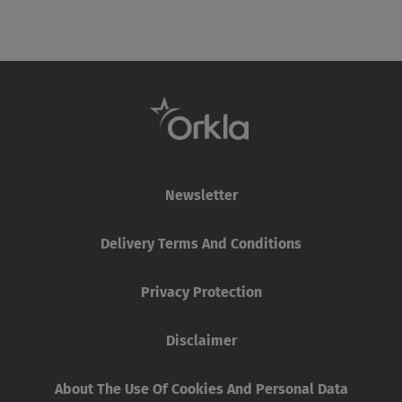
Newsletter
Delivery Terms And Conditions
Privacy Protection
Disclaimer
About The Use Of Cookies And Personal Data