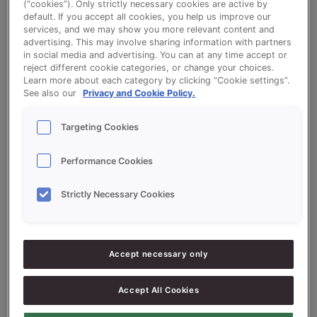
(“cookies”). Only strictly necessary cookies are active by
default. If you accept all cookies, you help us improve our
Go to optionspage to populate all recipes
services, and we may show you more relevant content and
advertising. This may involve sharing information with partners
in social media and advertising. You can at any time accept or
reject different cookie categories, or change your choices.
Brown Bloomer
Learn more about each category by clicking “Cookie settings”.
See also our
Privacy and Cookie Policy.
Brown Bloomer based on Sonplus Bruin
Targeting Cookies
(Brown)
Performance Cookies
Strictly Necessary Cookies
Ingredients
5000
g
50%
Flour
Accept necessary only
5000
g
50%
Whole meal flour
Accept All Cookies
300
g
3%
Sonplus Bruin (Brown)