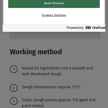
Save Choices
200
g
2%
Fresh yeast
Cookies Settings
150
g
1.5%
Salt
5800
g
58%
Water approx.
Working method
Knead all ingredients into a smooth and
well developed dough.
Dough temperature: approx. 27°C.
Scale: dough pieces approx. 915 gram and
point model.