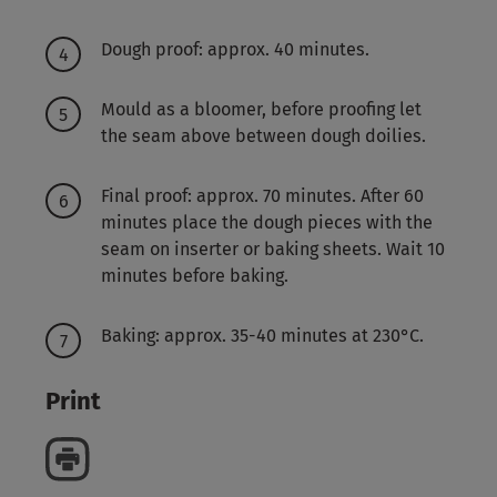
Dough proof: approx. 40 minutes.
Mould as a bloomer, before proofing let
the seam above between dough doilies.
Final proof: approx. 70 minutes. After 60
minutes place the dough pieces with the
seam on inserter or baking sheets. Wait 10
minutes before baking.
Baking: approx. 35-40 minutes at 230°C.
Print