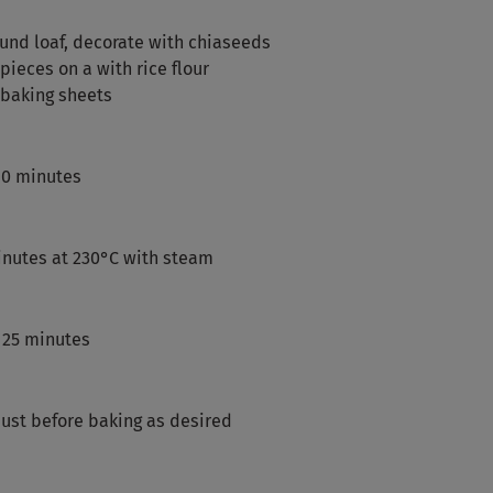
ound loaf, decorate with chiaseeds
ieces on a with rice flour
 baking sheets
 60 minutes
inutes at 230°C with steam
 25 minutes
just before baking as desired