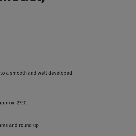
d
into a smooth and well developed
approx. 27ºC
rams and round up