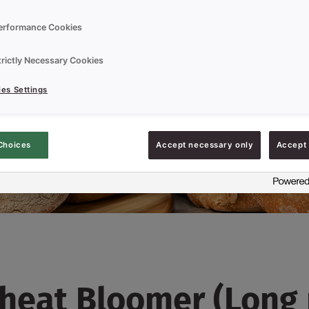
erformance Cookies
trictly Necessary Cookies
es Settings
Choices
Accept necessary only
Accept 
heat Bloomer (Long