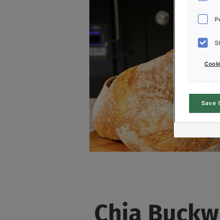
P
S
Cooki
Save 
Chia Buckw