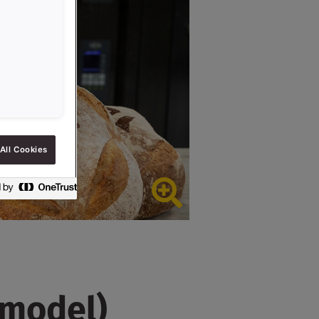
All Cookies
 model)