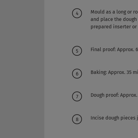
Mould as a long or r
and place the dough p
prepared inserter or
Final proof: Approx.
Baking: Approx. 35 m
Dough proof: Approx.
Incise dough pieces 