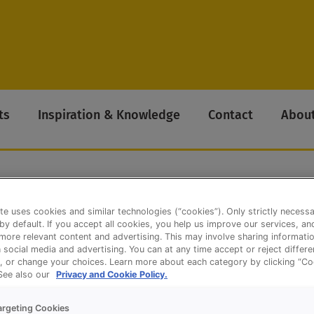
ts
Inspiration & Knowledge
Contact
About
te uses cookies and similar technologies (“cookies”). Only strictly necess
eat Bloomer (Long model)
 by default. If you accept all cookies, you help us improve our services, a
ore relevant content and advertising. This may involve sharing informatio
n social media and advertising. You can at any time accept or reject differ
, or change your choices. Learn more about each category by clicking “Co
 See also our
Privacy and Cookie Policy.
argeting Cookies