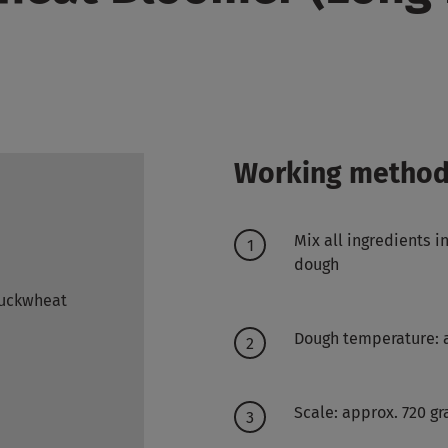
Working metho
Mix all ingredients 
dough
Buckwheat
Dough temperature: 
Scale: approx. 720 g