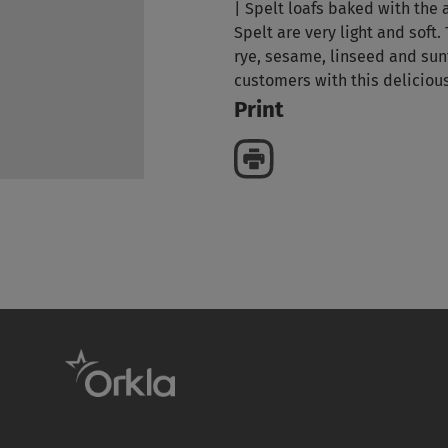
| Spelt loafs baked with the
Spelt are very light and soft. 
rye, sesame, linseed and sun
customers with this deliciou
Print