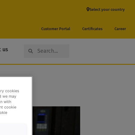
Select your country
Customer Portal
Certificates
Career
Search
Search
 us
ary cookies
nd we may
n with
ent cookie
okie