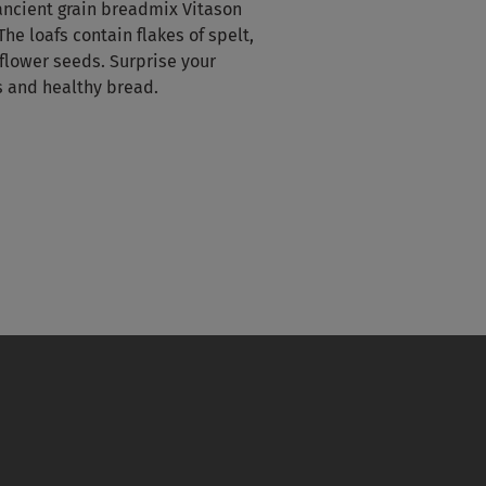
 ancient grain breadmix Vitason
The loafs contain flakes of spelt,
flower seeds. Surprise your
s and healthy bread.