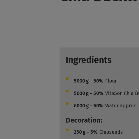
Ingredients
5000
g - 50%
Flour
5000
g - 50%
VitaSon Chia 
6000
g - 60%
Water approx.
Decoration:
250
g - 5%
Chiaseeds