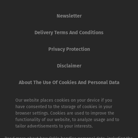
Newsletter
Delivery Terms And Conditions
Privacy Protection
Disclaimer
About The Use Of Cookies And Personal Data
Our website places cookies on your device if you
have consented to the storage of cookies in your
browser settings. Cookies are used to improve the
functionality of our website, to analyze usage and to
tailor advertisements to your interests.