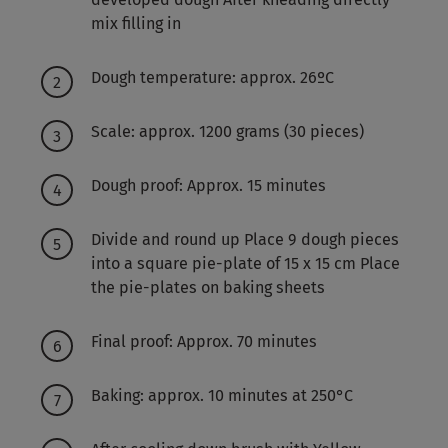
mix filling in
Dough temperature: approx. 26ºC
Scale: approx. 1200 grams (30 pieces)
Dough proof: Approx. 15 minutes
Divide and round up Place 9 dough pieces
into a square pie-plate of 15 x 15 cm Place
the pie-plates on baking sheets
Final proof: Approx. 70 minutes
Baking: approx. 10 minutes at 250°C