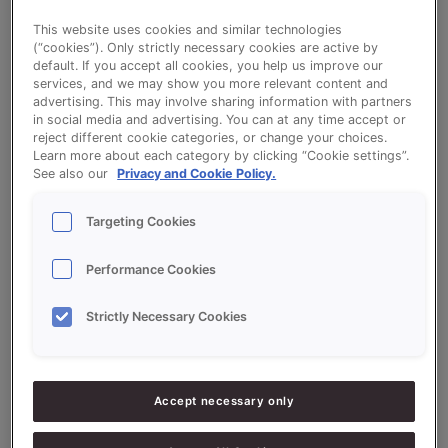
This website uses cookies and similar technologies
Cocobanana
(“cookies”). Only strictly necessary cookies are active by
default. If you accept all cookies, you help us improve our
services, and we may show you more relevant content and
advertising. This may involve sharing information with partners
in social media and advertising. You can at any time accept or
reject different cookie categories, or change your choices.
Learn more about each category by clicking “Cookie settings”.
See also our
Privacy and Cookie Policy.
Ingredients
Targeting Cookies
10000
g - 100%
Flour (High-protein)
Performance Cookies
3000
g - 30%
QS Boterstol (Dutch Stollen)
Strictly Necessary Cookies
900
g - 9%
Fresh Yeast
150
g - 1.5%
Salt
Accept necessary only
6000
g - 60%
Water approx.