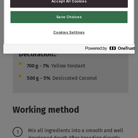
Accept All Cookies
Filling::
6000
g - 60%
Raisins
Save Choices
1000
g - 10%
Sugar nibs
Cookies Settings
1500
g - 15%
Mix Tropical
Decoration::
700
g - 7%
Yellow Fondant
500
g - 5%
Desiccated Coconut
Working method
Mix all ingredients into a smooth and well
developed dough After kneading directly