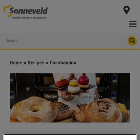
Skip
to
content
Search
Home
»
Recipes
»
Cocobanana