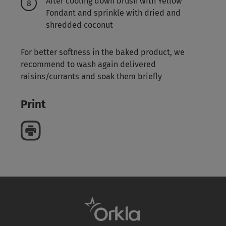
After cooling down brush with Yellow
Fondant and sprinkle with dried and
shredded coconut
For better softness in the baked product, we
recommend to wash again delivered
raisins/currants and soak them briefly
Print