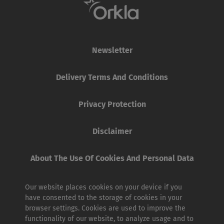
Newsletter
Delivery Terms And Conditions
Privacy Protection
Disclaimer
About The Use Of Cookies And Personal Data
Our website places cookies on your device if you
have consented to the storage of cookies in your
browser settings. Cookies are used to improve the
functionality of our website, to analyze usage and to