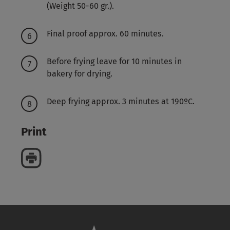
(Weight 50-60 gr.).
Final proof approx. 60 minutes.
Before frying leave for 10 minutes in
bakery for drying.
Deep frying approx. 3 minutes at 190ºC.
Print