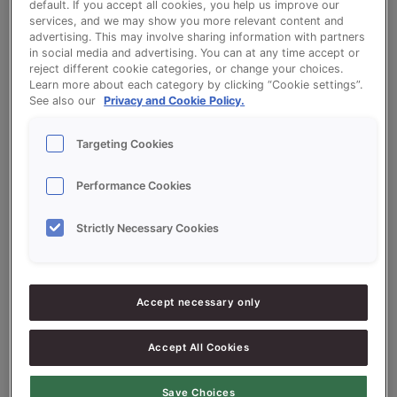
default. If you accept all cookies, you help us improve our
services, and we may show you more relevant content and
advertising. This may involve sharing information with partners
Donuts based on Sonnet Donutbase
in social media and advertising. You can at any time accept or
50%
reject different cookie categories, or change your choices.
Learn more about each category by clicking “Cookie settings”.
See also our
Privacy and Cookie Policy.
Targeting Cookies
Ingredients
Performance Cookies
Strictly Necessary Cookies
5.000
g - 50%
Flour
5.000
g - 50%
SONNET DONUTBASE 50%
Accept necessary only
200
g - 2%
Dry yeast
Accept All Cookies
4.300
g - 43%
Water approx.
Save Choices