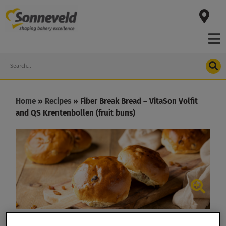
Skip
to
content
Search
Home
»
Recipes
»
Fiber Break Bread – VitaSon Volfit
and QS Krentenbollen (fruit buns)