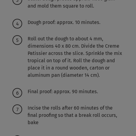
and mold them square to roll.
Dough proof: approx. 10 minutes.
Roll out the dough to about 4 mm,
dimensions 40 x 80 cm. Divide the Creme
Patissier across the slice. Sprinkle the mix
tropical on top of it. Roll the dough and
place it in a round wooden, carton or
aluminum pan (diameter 14 cm).
Final proof: approx. 90 minutes.
Incise the rolls after 60 minutes of the
final proofing so that a break roll occurs,
bake