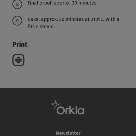
Final proof: approx. 30 minutes.
Bake: approx. 20 minutes at 210ºC. with a
little steam.
Print
Newsletter