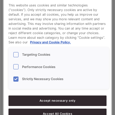
This website uses cookies and similar technologies
(“cookies”). Only strictly necessary cookies are active by
default. If you accept all cookies, you help us improve our
Fiber Break Bread - VitaSon Volfit and
services, and we may show you more relevant content and
advertising. This may involve sharing information with partners
QS Krentenbollen (fruit buns)
in social media and advertising. You can at any time accept or
reject different cookie categories, or change your choices.
Learn more about each category by clicking “Cookie settings”.
See also our
Privacy and Cookie Policy.
Targeting Cookies
Ingredients
Performance Cookies
7.000
g
70%
Water approx.
Strictly Necessary Cookies
5.000
g
50%
Wholemeal
5.000
g
50%
VitaSon Volfit
Accept necessary only
2.200
g
22%
QS Krentenbollen (Fruit Buns)
Accept All Cookies