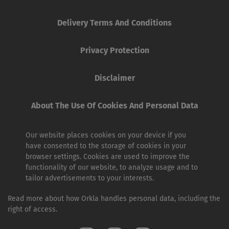
Delivery Terms And Conditions
Privacy Protection
Disclaimer
About The Use Of Cookies And Personal Data
Our website places cookies on your device if you
have consented to the storage of cookies in your
browser settings. Cookies are used to improve the
functionality of our website, to analyze usage and to
tailor advertisements to your interests.
Read more about how Orkla handles personal data, including the
right of access.