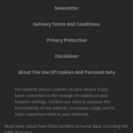
Newsletter
Delivery Terms And Conditions
Privacy Protection
Disclaimer
About The Use Of Cookies And Personal Data
Our website places cookies on your device if you
have consented to the storage of cookies in your
browser settings. Cookies are used to improve the
functionality of our website, to analyze usage and to
tailor advertisements to your interests.
Read more about how Orkla handles personal data, including the
right of access.