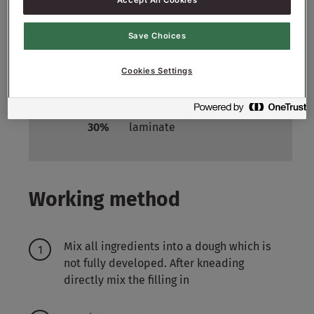
Accept All Cookies
Filling:
Save Choices
3000
g - 30%
Cranberry
Cookies Settings
Laminate:
3000
g -
Margarine specially for
30%
laminate
Working method
Mix all ingredients into a dough which is
not fully developed. After kneading
directly mix the filling in