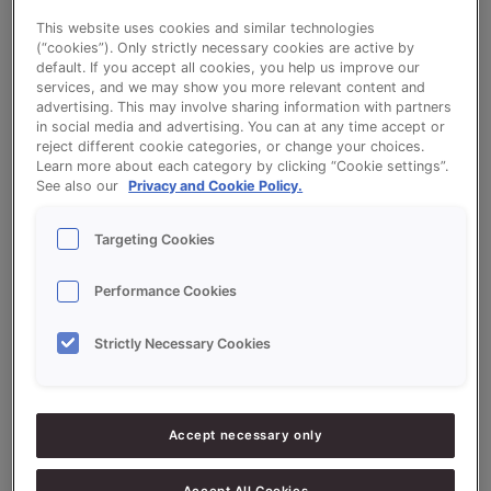
This website uses cookies and similar technologies
(“cookies”). Only strictly necessary cookies are active by
Fruit Croissant
default. If you accept all cookies, you help us improve our
services, and we may show you more relevant content and
advertising. This may involve sharing information with partners
in social media and advertising. You can at any time accept or
reject different cookie categories, or change your choices.
Learn more about each category by clicking “Cookie settings”.
See also our
Privacy and Cookie Policy.
Ingredients
Targeting Cookies
10000
g - 100%
Flour
Performance Cookies
1000
g -
QS VRUCHTEN GEEL (FRUIT
Strictly Necessary Cookies
10%
BREAD)
600
g - 6%
Fresh Yeast
150
g - 1.5%
Salt
Accept necessary only
6000
g - 60%
Water approx.