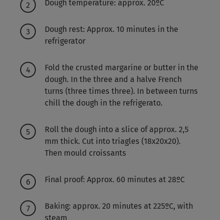
Dough temperature: approx. 20ºC
Dough rest: Approx. 10 minutes in the
refrigerator
Fold the crusted margarine or butter in the
dough. In the three and a halve French
turns (three times three). In between turns
chill the dough in the refrigerato.
Roll the dough into a slice of approx. 2,5
mm thick. Cut into triagles (18x20x20).
Then mould croissants
Final proof: Approx. 60 minutes at 28ºC
Baking: approx. 20 minutes at 225ºC, with
steam