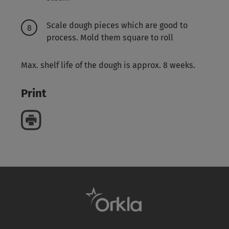
Scale dough pieces which are good to
process. Mold them square to roll
Max. shelf life of the dough is approx. 8 weeks.
Print