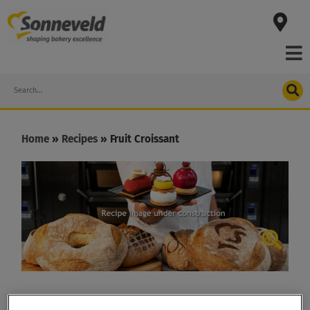
Skip
to
content
Search
Home
»
Recipes
»
Fruit Croissant