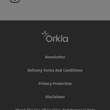
Newsletter
Delivery Terms And Conditions
Privacy Protection
Disclaimer