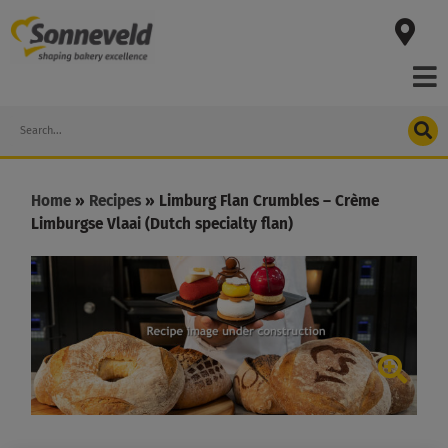
Skip
to
content
Search
Home
»
Recipes
»
Limburg Flan Crumbles – Crème
Limburgse Vlaai (Dutch specialty flan)