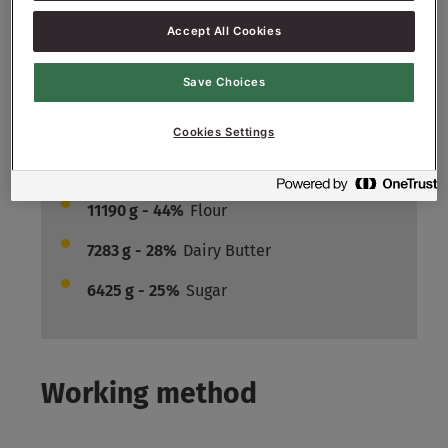
150
g - 1.5%
Salt
Accept All Cookies
4400
g - 44%
Water approx.
Filling :
Save Choices
33400
g - 100%
Crème Patisserie
Cookies Settings
Crumbles:
11190
g - 44%
Flour
7283
g - 28%
Dairy Butter
6425
g - 25%
Sugar
Working method