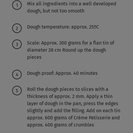
Mix all ingredients into a well developed
dough, but not too smooth
Dough temperature: approx. 25ºC
Scale: Approx. 300 grams for a flan tin of
diameter 28 cm Round up the dough
pieces
Dough proof: Approx. 40 minutes
Roll the dough pieces to slices with a
thickness of approx. 2 mm. Apply a thin
layer of dough in the pan, press the edges
slightly and add the filling. Add on each tin
approx. 600 grams of Crème Patisserie and
approx. 400 grams of crumbles