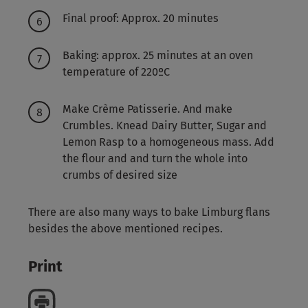
Final proof: Approx. 20 minutes
Baking: approx. 25 minutes at an oven
temperature of 220ºC
Make Crème Patisserie. And make
Crumbles. Knead Dairy Butter, Sugar and
Lemon Rasp to a homogeneous mass. Add
the flour and and turn the whole into
crumbs of desired size
There are also many ways to bake Limburg flans
besides the above mentioned recipes.
Print