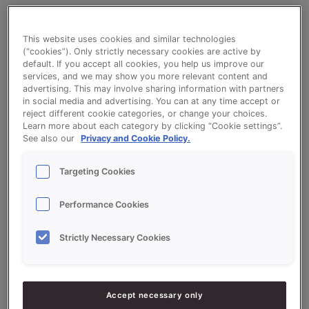
This website uses cookies and similar technologies
Limburg Flan Crumbles - Crème
(“cookies”). Only strictly necessary cookies are active by
default. If you accept all cookies, you help us improve our
Limburgse Vlaai (Dutch specialty flan)
services, and we may show you more relevant content and
advertising. This may involve sharing information with partners
in social media and advertising. You can at any time accept or
reject different cookie categories, or change your choices.
Learn more about each category by clicking “Cookie settings”.
See also our
Privacy and Cookie Policy.
Ingredients
Targeting Cookies
Performance Cookies
10000
g - 100%
Flour
4000
g -
Crème Limburgse Vlaai (Dutch
Strictly Necessary Cookies
40%
specialty flan)
500
g - 5%
Yeast
Accept necessary only