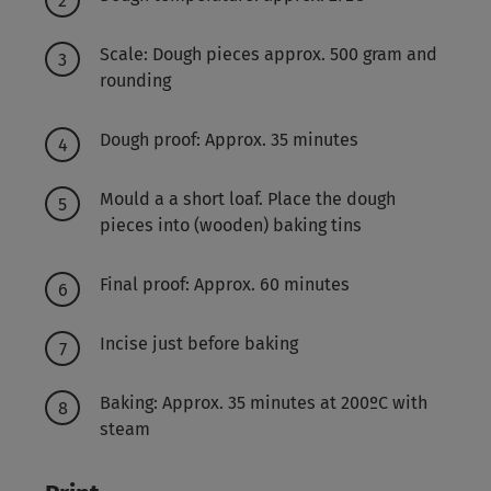
Scale: Dough pieces approx. 500 gram and
rounding
Dough proof: Approx. 35 minutes
Mould a a short loaf. Place the dough
pieces into (wooden) baking tins
Final proof: Approx. 60 minutes
Incise just before baking
Baking: Approx. 35 minutes at 200ºC with
steam