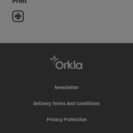
Print
Newsletter
Delivery Terms And Conditions
Privacy Protection