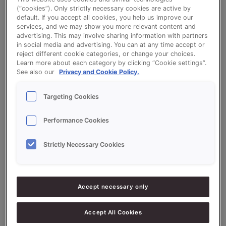
(“cookies”). Only strictly necessary cookies are active by
default. If you accept all cookies, you help us improve our
services, and we may show you more relevant content and
Maize Cranberry Sugar Bread - VitaSon
advertising. This may involve sharing information with partners
in social media and advertising. You can at any time accept or
Mais (maize) and QS Boterstol (Dutch
reject different cookie categories, or change your choices.
Learn more about each category by clicking “Cookie settings”.
Stollen)
See also our
Privacy and Cookie Policy.
Targeting Cookies
Performance Cookies
Ingredients
Strictly Necessary Cookies
5000
g - 50%
Flour (high-protein)
Accept necessary only
5000
g - 50%
VitaSon Mais (maize) 50%
3000
g - 30%
QS Boterstol (Dutch Stollen)
Accept All Cookies