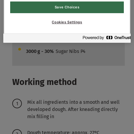
600
g - 6%
Fresh Yeast
Save Choices
6400
g - 64%
Water approx.
Cookies Settings
Filling:
3000
g - 30%
Cranberry (chopped)
3000
g - 30%
Sugar Nibs P4
Working method
Mix all ingredients into a smooth and well
developed dough. After kneading directly
mix filling in
Dough temperature: approx. 27ºC