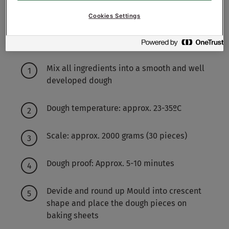
Cookies Settings
Working method
Mix all ingredients into a smooth and well
developed dough
Dough temperature: approx. 23-35ºC
Scale: approx. 2000 grams (30 pieces)
Dough proof: Approx. 5-10 minutes
Devide and round up Mould into crescent
shape and place the dough pieces on
baking sheets