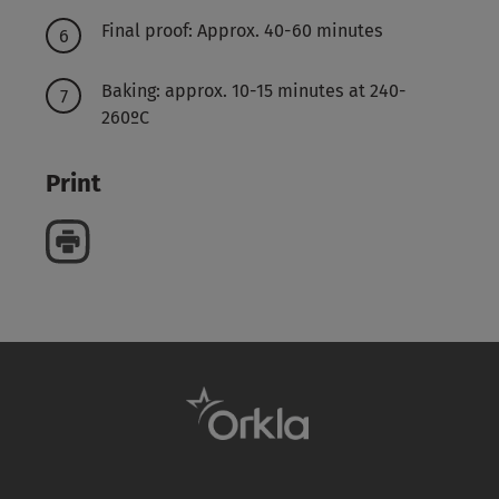
Final proof: Approx. 40-60 minutes
Baking: approx. 10-15 minutes at 240-
260ºC
Print