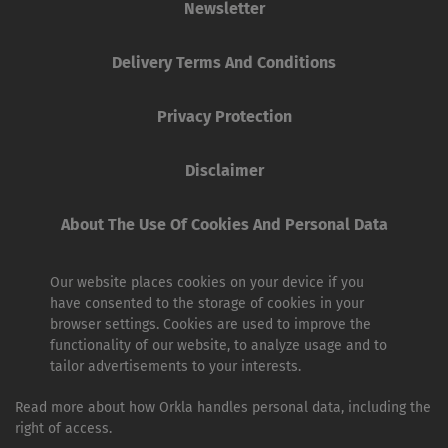
Newsletter
Delivery Terms And Conditions
Privacy Protection
Disclaimer
About The Use Of Cookies And Personal Data
Our website places cookies on your device if you
have consented to the storage of cookies in your
browser settings. Cookies are used to improve the
functionality of our website, to analyze usage and to
tailor advertisements to your interests.
Read more about how Orkla handles personal data, including the
right of access.