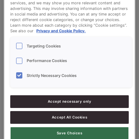
services, and we may show you more relevant content and
advertising. This may involve sharing information with partners
Milk Roll (Crescent Roll)
in social media and advertising. You can at any time accept or
reject different cookie categories, or change your choices.
Learn more about each category by clicking “Cookie settings”.
See also our
Privacy and Cookie Policy.
Targeting Cookies
Ingredients
Performance Cookies
Strictly Necessary Cookies
10000
g - 100%
Flour
500
g - 5%
SONPLUS SPRAY
Accept necessary only
300-400
g - 3-4%
Fresh Yeast
200-500
g - 2-5%
Margarine
Accept All Cookies
5000-5200
g - 50-52%
Water approx.
Save Choices