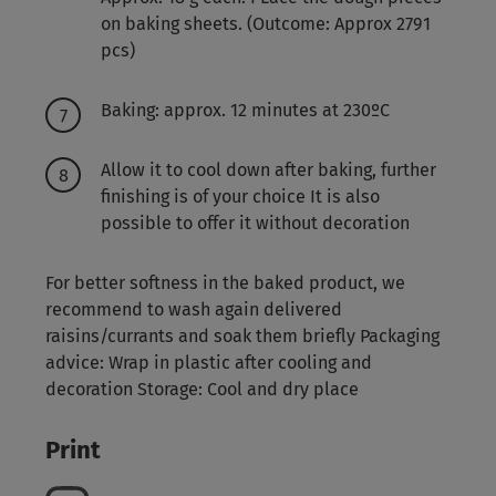
on baking sheets. (Outcome: Approx 2791
pcs)
Baking: approx. 12 minutes at 230ºC
Allow it to cool down after baking, further
finishing is of your choice It is also
possible to offer it without decoration
For better softness in the baked product, we
recommend to wash again delivered
raisins/currants and soak them briefly Packaging
advice: Wrap in plastic after cooling and
decoration Storage: Cool and dry place
Print