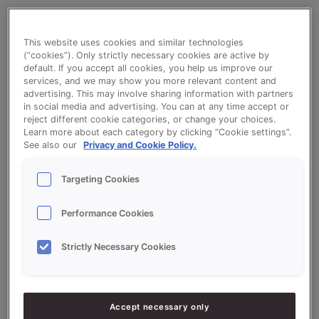
Mini Quark Buns Orange
This website uses cookies and similar technologies
(“cookies”). Only strictly necessary cookies are active by
default. If you accept all cookies, you help us improve our
services, and we may show you more relevant content and
advertising. This may involve sharing information with partners
in social media and advertising. You can at any time accept or
reject different cookie categories, or change your choices.
Ingredients
Learn more about each category by clicking “Cookie settings”.
See also our
Privacy and Cookie Policy.
10000
g - 100%
Flour
Targeting Cookies
20000
g - 200%
Sonnet Variatiemix Kwark
Performance Cookies
1000
g - 10%
LiquiSon Short Cake
Strictly Necessary Cookies
5000
g - 50%
Eggs
7500
g - 75%
Water approx.
Accept necessary only