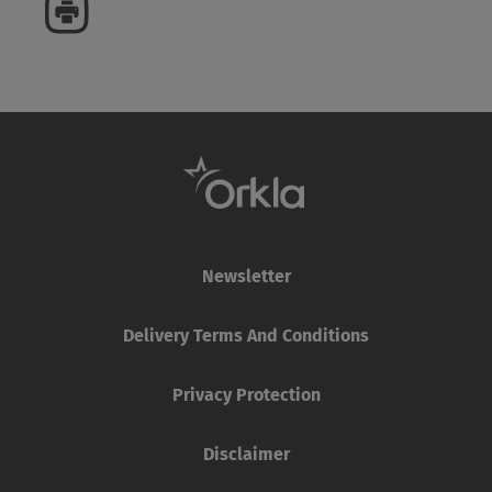
Newsletter
Delivery Terms And Conditions
Privacy Protection
Disclaimer