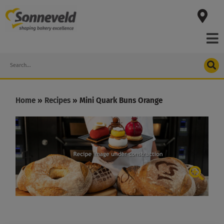
Skip
to
content
Search
Home
»
Recipes
»
Mini Quark Buns Orange