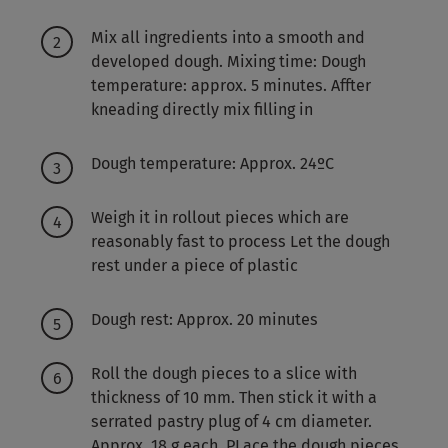
Mix all ingredients into a smooth and
developed dough. Mixing time: Dough
temperature: approx. 5 minutes. Affter
kneading directly mix filling in
Dough temperature: Approx. 24ºC
Weigh it in rollout pieces which are
reasonably fast to process Let the dough
rest under a piece of plastic
Dough rest: Approx. 20 minutes
Roll the dough pieces to a slice with
thickness of 10 mm. Then stick it with a
serrated pastry plug of 4 cm diameter.
Approx. 18 g each. PLace the dough pieces