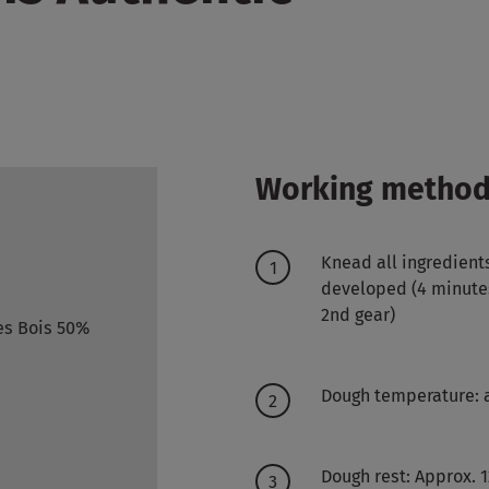
Working metho
Knead all ingredient
developed (4 minutes 
2nd gear)
es Bois 50%
Dough temperature: 
Dough rest: Approx. 1