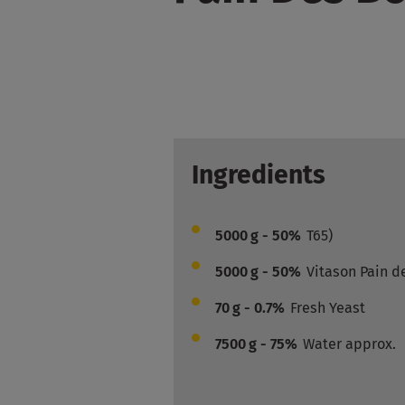
Ingredients
5000
g - 50%
T65)
5000
g - 50%
Vitason Pain d
70
g - 0.7%
Fresh Yeast
7500
g - 75%
Water approx.