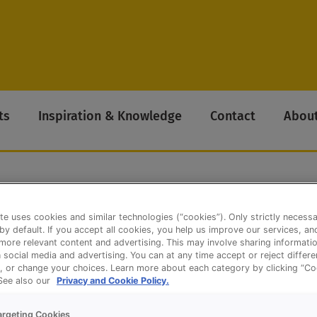
ts
Inspiration & Knowledge
Contact
About
te uses cookies and similar technologies (“cookies”). Only strictly necess
s Authentic
 by default. If you accept all cookies, you help us improve our services, a
ore relevant content and advertising. This may involve sharing informatio
n social media and advertising. You can at any time accept or reject differ
, or change your choices. Learn more about each category by clicking “Co
 See also our
Privacy and Cookie Policy.
argeting Cookies