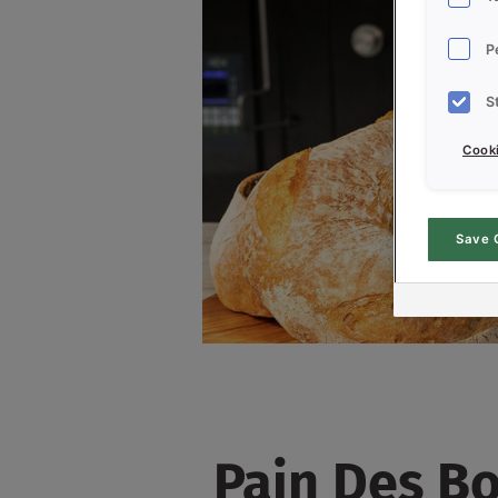
P
S
Cooki
Save 
Pain Des Bo