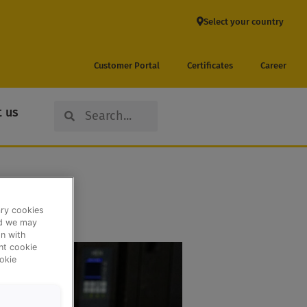
Select your country
Customer Portal
Certificates
Career
Search
Search
 us
ary cookies
nd we may
n with
ent cookie
okie