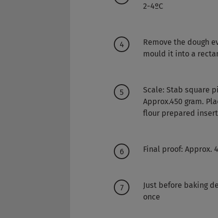
2-4ºC
Remove the dough ev
mould it into a rect
Scale: Stab square pi
Approx.450 gram. Pla
flour prepared inser
Final proof: Approx.
Just before baking de
once