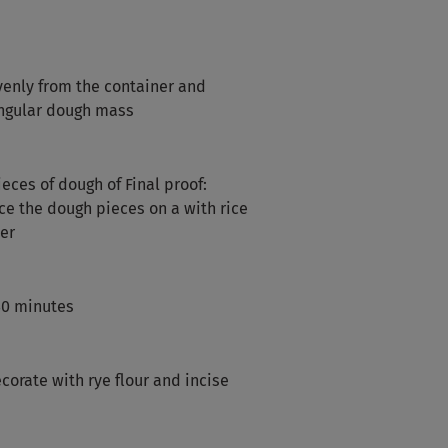
enly from the container and
angular dough mass
eces of dough of Final proof:
ce the dough pieces on a with rice
ter
 40 minutes
corate with rye flour and incise