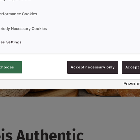
erformance Cookies
trictly Necessary Cookies
es Settings
Choices
Accept necessary only
Accept 
is Authentic