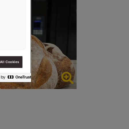
All Cookies