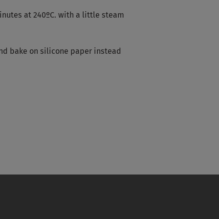
nutes at 240ºC. with a little steam
 and bake on silicone paper instead