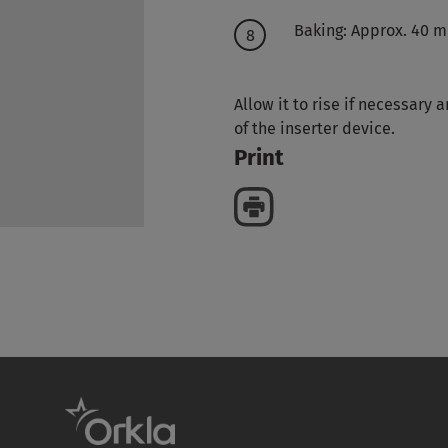
Baking: Approx. 40 mi
Allow it to rise if necessary
of the inserter device.
Print