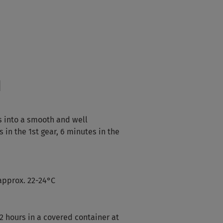
d
s into a smooth and well
in the 1st gear, 6 minutes in the
approx. 22-24°C
2 hours in a covered container at