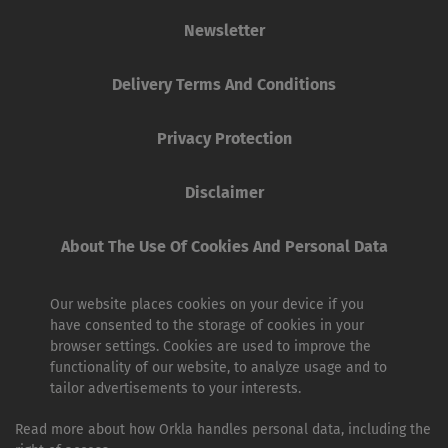
Newsletter
Delivery Terms And Conditions
Privacy Protection
Disclaimer
About The Use Of Cookies And Personal Data
Our website places cookies on your device if you
have consented to the storage of cookies in your
browser settings. Cookies are used to improve the
functionality of our website, to analyze usage and to
tailor advertisements to your interests.
Read more about how Orkla handles personal data, including the