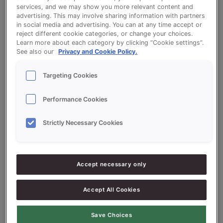
services, and we may show you more relevant content and
advertising. This may involve sharing information with partners
Pretzel
in social media and advertising. You can at any time accept or
reject different cookie categories, or change your choices.
Learn more about each category by clicking “Cookie settings”.
See also our
Privacy and Cookie Policy.
Targeting Cookies
Ingredients
Performance Cookies
Strictly Necessary Cookies
10000
g - 100%
Flour
1000
g - 10%
Pork fat
300-400
g - 3-4%
Fresh Yeast
Accept necessary only
200
g - 2%
Salt
Accept All Cookies
100
g - 1%
Sugar
Save Choices