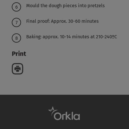
Mould the dough pieces into pretzels
Final proof: Approx. 30-60 minutes
Baking: approx. 10-14 minutes at 210-240ºC
Print