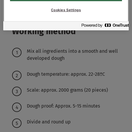
4800-5500
g - 48-55%
Water approx.
Cookies Settings
Working method
Mix all ingredients into a smooth and well
developed dough
Dough temperature: approx. 22-28ºC
Scale: approx. 2000 grams (20 pieces)
Dough proof: Approx. 5-15 minutes
Divide and round up