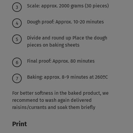
Scale: approx. 2000 grams (30 pieces)
Dough proof: Approx. 10-20 minutes
Divide and round up Place the dough
pieces on baking sheets
Final proof: Approx. 80 minutes
Baking: approx. 8-9 minutes at 260ºC
For better softness in the baked product, we
recommend to wash again delivered
raisins/currants and soak them briefly
Print