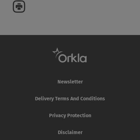
Newsletter
Delivery Terms And Conditions
Privacy Protection
Disclaimer