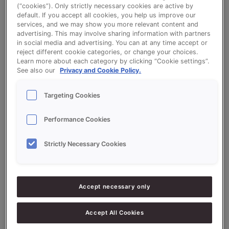
(“cookies”). Only strictly necessary cookies are active by
default. If you accept all cookies, you help us improve our
services, and we may show you more relevant content and
advertising. This may involve sharing information with partners
Raisin Buns - QS Vruchten Blank (Fruit
in social media and advertising. You can at any time accept or
Bread)
reject different cookie categories, or change your choices.
Learn more about each category by clicking “Cookie settings”.
See also our
Privacy and Cookie Policy.
Targeting Cookies
Ingredients
Performance Cookies
Strictly Necessary Cookies
10000
g - 100%
Flour (high protein)
2000
g - 20%
QS Vruchten Blank (Fruit Bread)
Accept necessary only
800
g - 8%
Fresh Yeast
Accept All Cookies
200
g - 2%
Salt