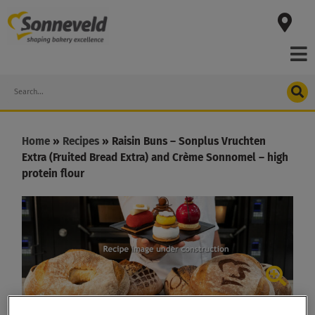
Skip
to
content
Search
Home
»
Recipes
»
Raisin Buns – Sonplus Vruchten
Extra (Fruited Bread Extra) and Crème Sonnomel – high
protein flour