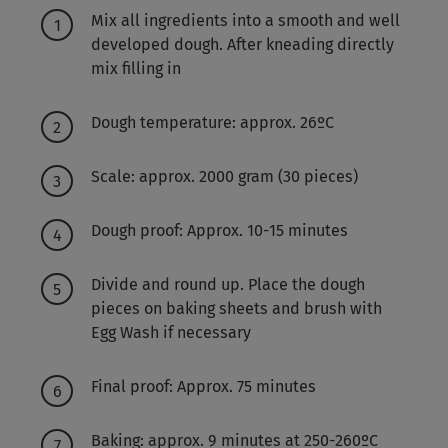
Mix all ingredients into a smooth and well
developed dough. After kneading directly
mix filling in
Dough temperature: approx. 26ºC
Scale: approx. 2000 gram (30 pieces)
Dough proof: Approx. 10-15 minutes
Divide and round up. Place the dough
pieces on baking sheets and brush with
Egg Wash if necessary
Final proof: Approx. 75 minutes
Baking: approx. 9 minutes at 250-260ºC