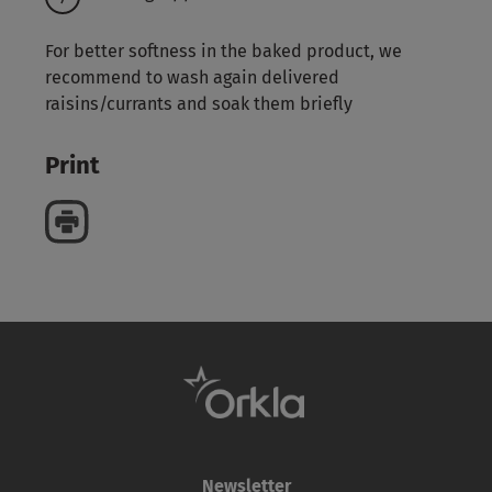
For better softness in the baked product, we
recommend to wash again delivered
raisins/currants and soak them briefly
Print
Newsletter