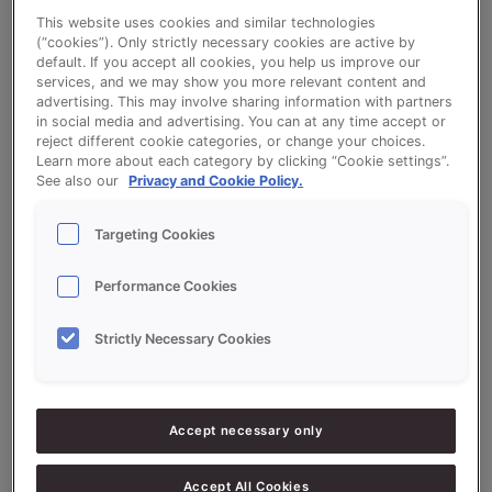
This website uses cookies and similar technologies
(“cookies”). Only strictly necessary cookies are active by
default. If you accept all cookies, you help us improve our
services, and we may show you more relevant content and
Raisin Buns - Sonplus Vruchten Extra
advertising. This may involve sharing information with partners
in social media and advertising. You can at any time accept or
(Fruited Bread Extra) and Crème
reject different cookie categories, or change your choices.
Learn more about each category by clicking “Cookie settings”.
Sonnomel - high protein flour
See also our
Privacy and Cookie Policy.
Targeting Cookies
Performance Cookies
Ingredients
Strictly Necessary Cookies
10000
g - 100%
Flour (high-protein)
Accept necessary only
200
g - 2%
Salt
800
g - 8%
Yeast
Accept All Cookies