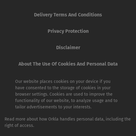
Delivery Terms And Conditions
Privacy Protection
Disclaimer
About The Use Of Cookies And Personal Data
Our website places cookies on your device if you
have consented to the storage of cookies in your
browser settings. Cookies are used to improve the
functionality of our website, to analyze usage and to
tailor advertisements to your interests.
Read more about how Orkla handles personal data, including the
right of access.