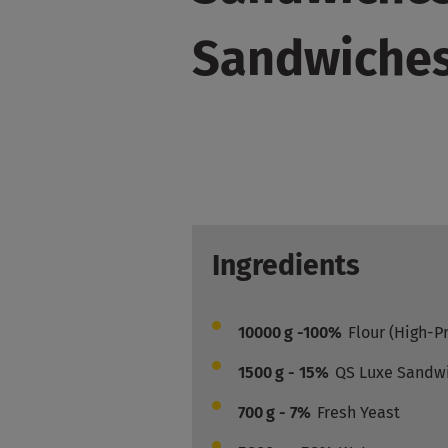
Sandwiche
Ingredients
10000
g -100%
Flour (High-P
1500
g - 15%
QS Luxe Sandw
700
g - 7%
Fresh Yeast