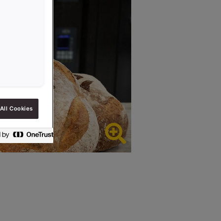
All Cookies