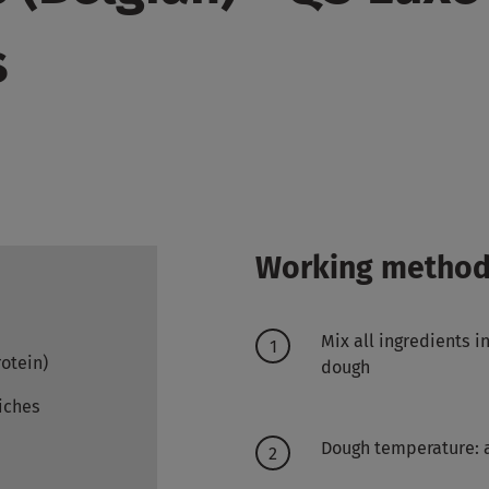
s
Working metho
Mix all ingredients 
rotein)
dough
iches
Dough temperature: 