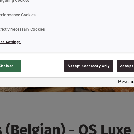
argeting Cookies
erformance Cookies
trictly Necessary Cookies
es Settings
Choices
Accept necessary only
Accept 
(Belgian) - QS Luxe