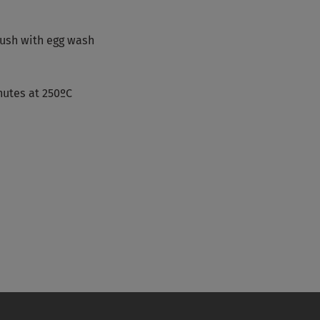
rush with egg wash
nutes at 250ºC