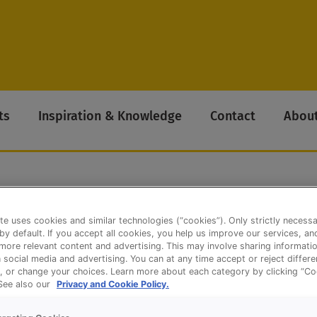
ts
Inspiration & Knowledge
Contact
About
te uses cookies and similar technologies (“cookies”). Only strictly necess
Belgian) – QS Luxe Sandwiches
 by default. If you accept all cookies, you help us improve our services, a
ore relevant content and advertising. This may involve sharing informatio
n social media and advertising. You can at any time accept or reject differ
, or change your choices. Learn more about each category by clicking “Co
 See also our
Privacy and Cookie Policy.