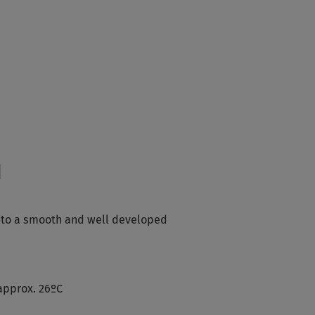
d
into a smooth and well developed
approx. 26ºC