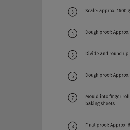
Scale: approx. 1600 
Dough proof: Approx.
Divide and round up
Dough proof: Approx.
Mould into finger rol
baking sheets
Final proof: Approx.