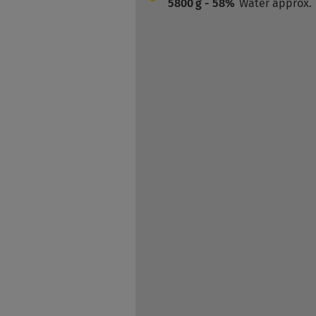
5800
g - 58%
Water approx.