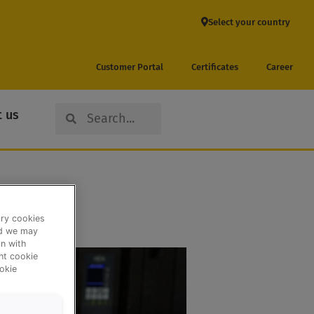
Select your country
Customer Portal
Certificates
Career
Search
Search
 us
ary cookies
nd we may
n with
ent cookie
okie