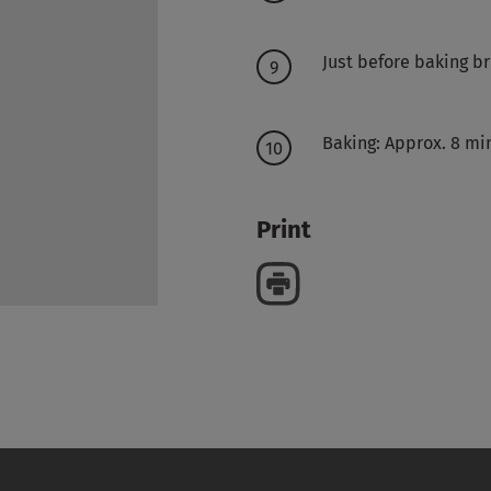
Just before baking b
Baking: Approx. 8 mi
Print