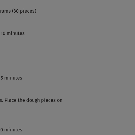
grams (30 pieces)
 10 minutes
 5 minutes
ls. Place the dough pieces on
 60 minutes