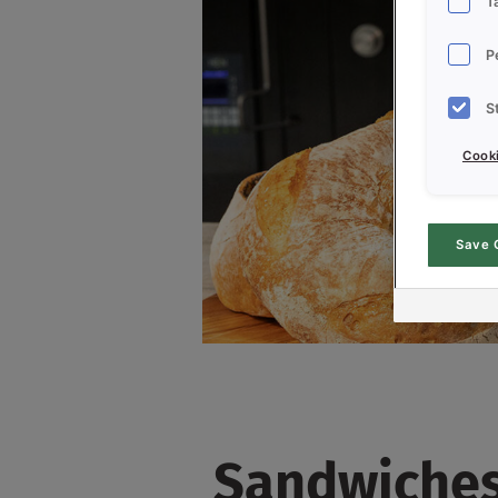
T
P
S
Cooki
Save 
Sandwiches 