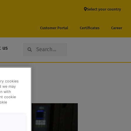
Select your country
Customer Portal
Certificates
Career
Search
Search
 us
ary cookies
nd we may
n with
ent cookie
okie