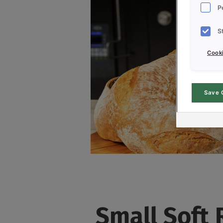
P
S
Cooki
Save 
Small Soft 