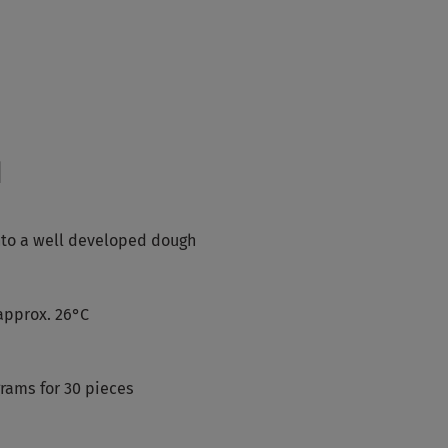
d
into a well developed dough
approx. 26°C
grams for 30 pieces