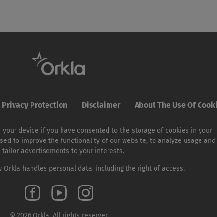
Privacy Protection
Disclaimer
About The Use Of Cook
 your device if you have consented to the storage of cookies in your
sed to improve the functionality of our website, to analyze usage and
o tailor advertisements to your interests.
Orkla handles personal data, including the right of access.
© 2026 Orkla. All rights reserved