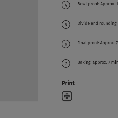
Bowl proof: Approx. 
Divide and rounding
Final proof: Approx. 
Baking: approx. 7 mi
Print