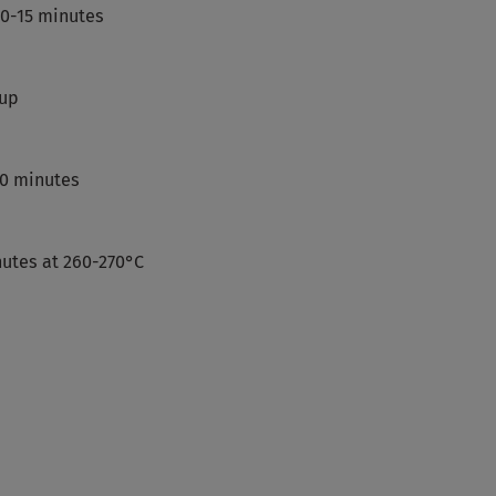
10-15 minutes
 up
70 minutes
nutes at 260-270°C