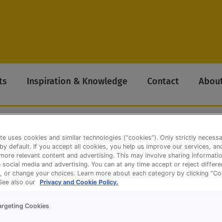
ts
Inspiration & Knowledge
Contact
About
te uses cookies and similar technologies (“cookies”). Only strictly necess
 by default. If you accept all cookies, you help us improve our services, a
ore relevant content and advertising. This may involve sharing informatio
olls
n social media and advertising. You can at any time accept or reject differ
, or change your choices. Learn more about each category by clicking “Co
 See also our
Privacy and Cookie Policy.
argeting Cookies