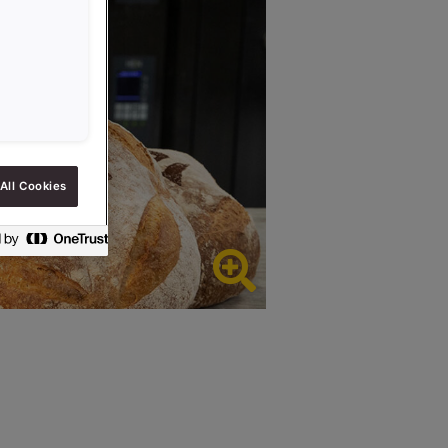
All Cookies