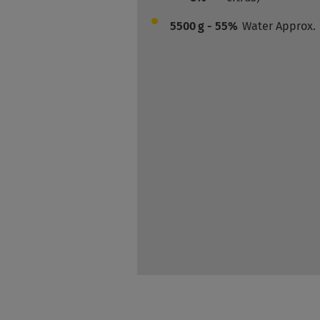
5500
g - 55%
Water Approx.