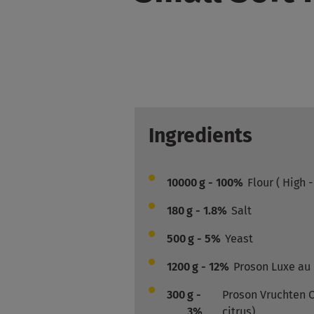
Ingredients
10000
g - 100%
Flour ( High 
180
g - 1.8%
Salt
500
g - 5%
Yeast
1200
g - 12%
Proson Luxe au
300
g -
Proson Vruchten Ci
3%
citrus)