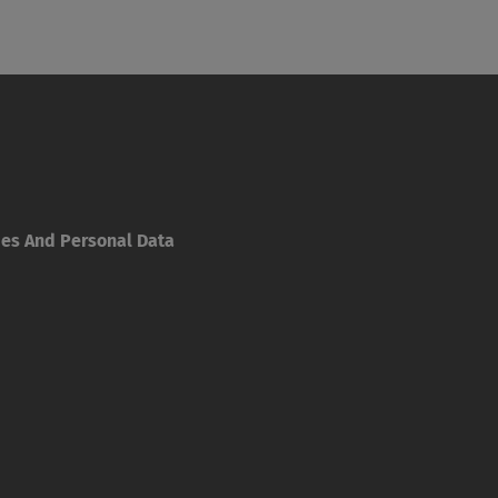
ies And Personal Data