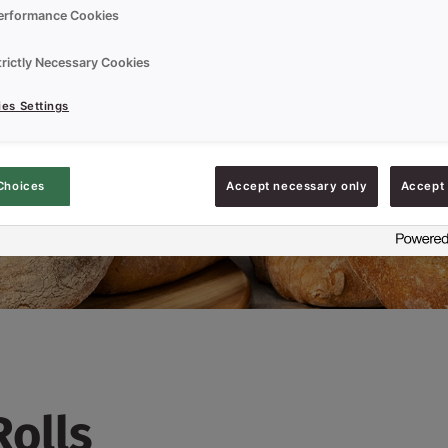
erformance Cookies
trictly Necessary Cookies
es Settings
Choices
Accept necessary only
Accept 
Rolls