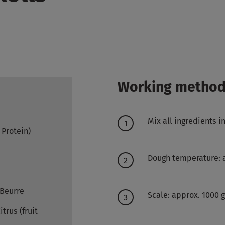
Working metho
Mix all ingredients 
- Protein)
Dough temperature: 
 Beurre
Scale: approx. 1000 
trus (fruit