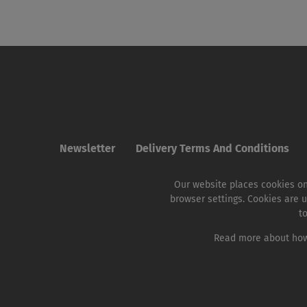
Newsletter
Delivery Terms And Conditions
Our website places cookies on
browser settings. Cookies are u
t
Read more about how 