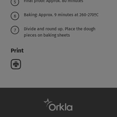
Final proof: Approx. 80 minutes
Baking: Approx. 9 minutes at 260-270ºC
Divide and round up. Place the dough
pieces on baking sheets
Print