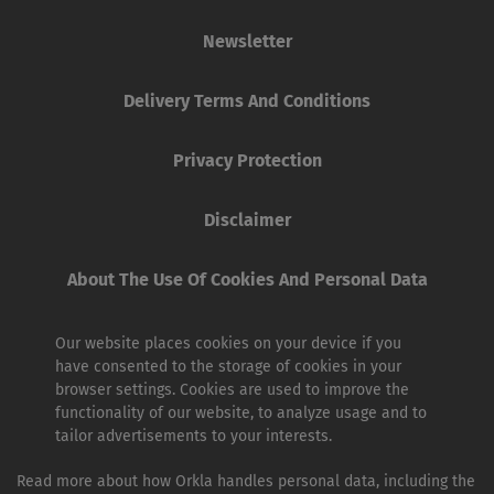
Newsletter
Delivery Terms And Conditions
Privacy Protection
Disclaimer
About The Use Of Cookies And Personal Data
Our website places cookies on your device if you
have consented to the storage of cookies in your
browser settings. Cookies are used to improve the
functionality of our website, to analyze usage and to
tailor advertisements to your interests.
Read more about how Orkla handles personal data, including the