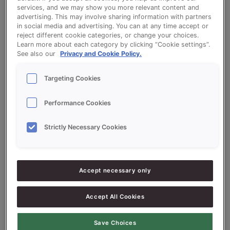
services, and we may show you more relevant content and
advertising. This may involve sharing information with partners
in social media and advertising. You can at any time accept or
Soft Luxury Buns - QS Zacht Luxe
reject different cookie categories, or change your choices.
Learn more about each category by clicking “Cookie settings”.
(Luxury Soft Rolls)
See also our
Privacy and Cookie Policy.
Targeting Cookies
Performance Cookies
Ingredients
Strictly Necessary Cookies
10000
g -100%
Flour
Accept necessary only
1500
g -
QS Zacht Luxe (Luxury Soft
15%
Rolls)
Accept All Cookies
500
g - 5%
Fresh Yeast
Save Choices