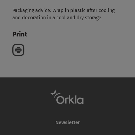
Packaging advice: Wrap in plastic after cooling
and decoration in a cool and dry storage.
Print
Newsletter