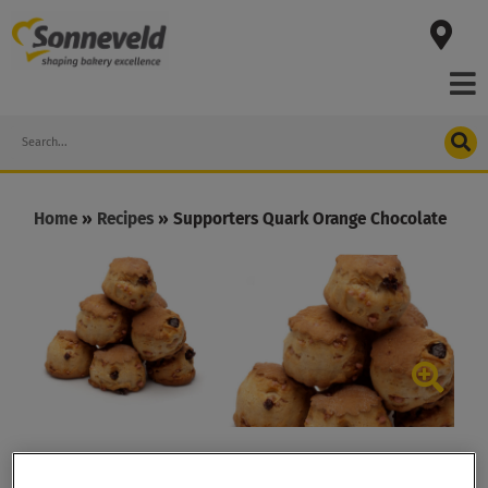
Skip
to
content
Search
Home
»
Recipes
»
Supporters Quark Orange Chocolate