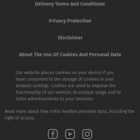
Delivery Terms And Conditions
Privacy Protection
Disclaimer
About The Use Of Cookies And Personal Data
Our website places cookies on your device if you
have consented to the storage of cookies in your
browser settings. Cookies are used to improve the
functionality of our website, to analyze usage and to
tailor advertisements to your interests.
Read more about how Orkla handles personal data, including the
right of access.