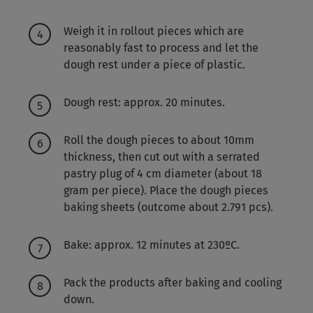
Weigh it in rollout pieces which are
reasonably fast to process and let the
dough rest under a piece of plastic.
Dough rest: approx. 20 minutes.
Roll the dough pieces to about 10mm
thickness, then cut out with a serrated
pastry plug of 4 cm diameter (about 18
gram per piece). Place the dough pieces
baking sheets (outcome about 2.791 pcs).
Bake: approx. 12 minutes at 230ºC.
Pack the products after baking and cooling
down.