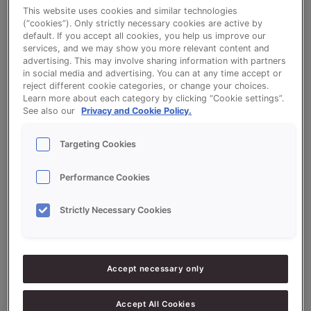
This website uses cookies and similar technologies
(“cookies”). Only strictly necessary cookies are active by
Supporters Quark Orange Chocolate
default. If you accept all cookies, you help us improve our
services, and we may show you more relevant content and
advertising. This may involve sharing information with partners
in social media and advertising. You can at any time accept or
reject different cookie categories, or change your choices.
Learn more about each category by clicking “Cookie settings”.
See also our
Privacy and Cookie Policy.
Ingredients
Targeting Cookies
20.000
g
200%
Sonnet Variatiemix Kwark
Performance Cookies
10.000
g
100%
Flour
Strictly Necessary Cookies
7.500
g
75%
Water approx.
5.000
g
50%
Eggs
Accept necessary only
1.000
g
10%
LiquiSon Short Cake
Accept All Cookies