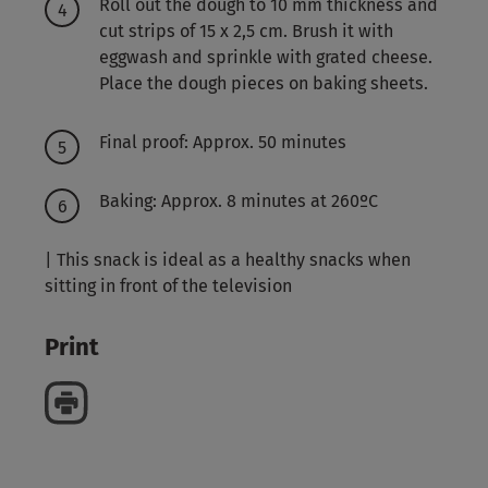
Roll out the dough to 10 mm thickness and
cut strips of 15 x 2,5 cm. Brush it with
eggwash and sprinkle with grated cheese.
Place the dough pieces on baking sheets.
Final proof: Approx. 50 minutes
Baking: Approx. 8 minutes at 260ºC
| This snack is ideal as a healthy snacks when
sitting in front of the television
Print