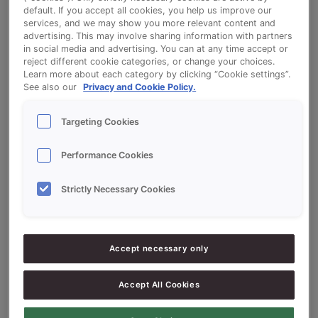
default. If you accept all cookies, you help us improve our
services, and we may show you more relevant content and
TV-Sticks Savoury (Soft)
advertising. This may involve sharing information with partners
in social media and advertising. You can at any time accept or
reject different cookie categories, or change your choices.
Learn more about each category by clicking “Cookie settings”.
See also our
Privacy and Cookie Policy.
Targeting Cookies
Ingredients
Performance Cookies
5000
g - 50%
Flour
Strictly Necessary Cookies
5000
g - 50%
Vitason Méditerranée 50%
1000
g - 10%
Sonplus Luxe (Luxury)
Accept necessary only
900
g - 9%
Fresh Yeast
Accept All Cookies
5300
g - 53%
Water approx.