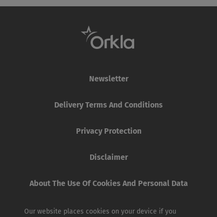
Newsletter
Delivery Terms And Conditions
Privacy Protection
Disclaimer
About The Use Of Cookies And Personal Data
Our website places cookies on your device if you