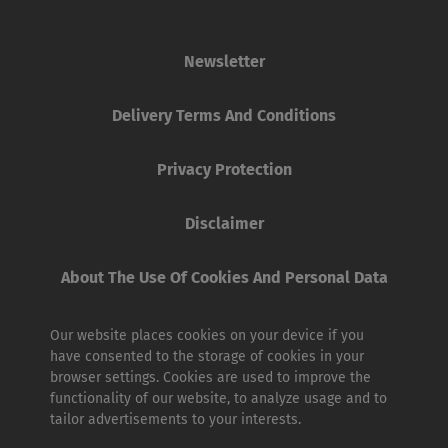
Newsletter
Delivery Terms And Conditions
Privacy Protection
Disclaimer
About The Use Of Cookies And Personal Data
Our website places cookies on your device if you
have consented to the storage of cookies in your
browser settings. Cookies are used to improve the
functionality of our website, to analyze usage and to
tailor advertisements to your interests.