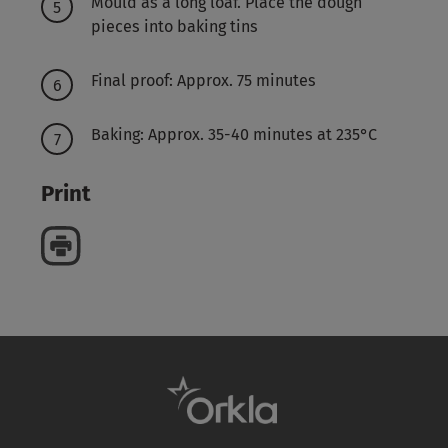
Mould as a long loaf. Place the dough
pieces into baking tins
Final proof: Approx. 75 minutes
Baking: Approx. 35-40 minutes at 235°C
Print