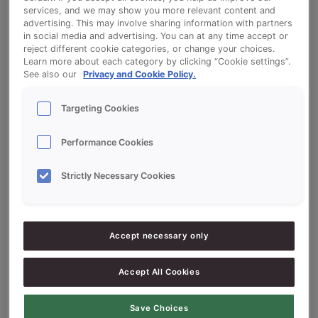
services, and we may show you more relevant content and
advertising. This may involve sharing information with partners
in social media and advertising. You can at any time accept or
White Tin Bread - Proson Wit Prestige
reject different cookie categories, or change your choices.
Learn more about each category by clicking “Cookie settings”.
(white)
See also our
Privacy and Cookie Policy.
Targeting Cookies
Performance Cookies
Ingredients
Strictly Necessary Cookies
10000
g - 100%
Flour
Accept necessary only
300
g - 3%
Proson Wit Prestige (white)
200
g - 2%
Fresh Yeast
Accept All Cookies
150
g - 1.5%
Salt
Save Choices