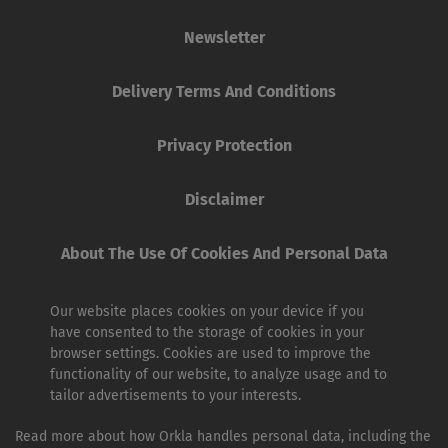
Newsletter
Delivery Terms And Conditions
Privacy Protection
Disclaimer
About The Use Of Cookies And Personal Data
Our website places cookies on your device if you
have consented to the storage of cookies in your
browser settings. Cookies are used to improve the
functionality of our website, to analyze usage and to
tailor advertisements to your interests.
Read more about how Orkla handles personal data, including the