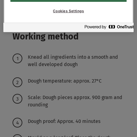
5600
g - 56%
Water approx.
Cookies Settings
Working method
Knead all ingredients into a smooth and
well developed dough
Dough temperature: approx. 27°C
Scale: Dough pieces approx. 900 gram and
rounding
Dough proof: Approx. 40 minutes