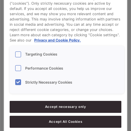
(“cookies”). Only strictly necessary cookies are active by
default. If you accept all cookies, you help us improve our
White Tin Bread Sonextra Sustain
services, and we may show you more relevant content and
advertising. This may involve sharing information with partners
in social media and advertising. You can at any time accept or
reject different cookie categories, or change your choices.
Learn more about each category by clicking “Cookie settings”.
See also our
Privacy and Cookie Policy.
Ingredients
Targeting Cookies
Performance Cookies
10000
g - 100%
Flour
Strictly Necessary Cookies
2000
g - 20%
Sourdough Sustain
300
g - 3%
Fresh Yeast
Accept necessary only
200
g - 2%
Salt
100
g - 1%
Sonplus Scorpison V2-1
Accept All Cookies