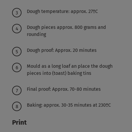
Dough temperature: approx. 27ºC
Dough pieces approx. 800 grams and
rounding
Dough proof: Approx. 20 minutes
Mould as a long loaf an place the dough
pieces into (toast) baking tins
Final proof: Approx. 70-80 minutes
Baking: approx. 30-35 minutes at 230ºC
Print