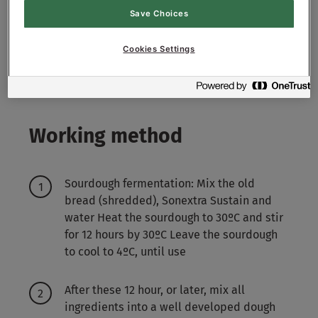
4000-4500
g - 40-45%
Water approx.
Save Choices
Sourdough Sustain:
Cookies Settings
1000
g - 100%
Old White Bread (shredded)
Working method
Sourdough fermentation: Mix the old
bread (shredded), Sonextra Sustain and
water Heat the sourdough to 30ºC and stir
for 12 hours by 30ºC Leave the sourdough
to cool to 4ºC, until use
After these 12 hour, or later, mix all
ingredients into a well developed dough