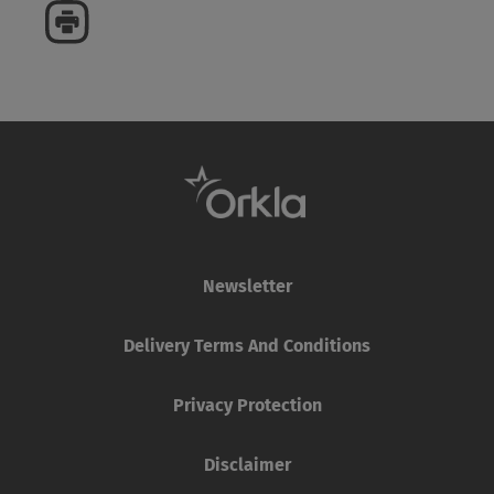
Newsletter
Delivery Terms And Conditions
Privacy Protection
Disclaimer