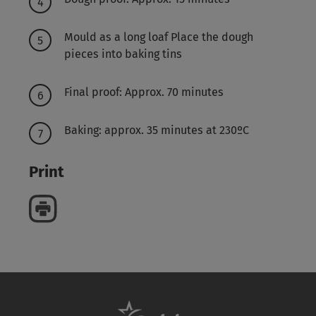
Mould as a long loaf Place the dough
pieces into baking tins
Final proof: Approx. 70 minutes
Baking: approx. 35 minutes at 230ºC
Print