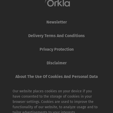
Newsletter
Delivery Terms And Conditions
Privacy Protection
Disclaimer
About The Use Of Cookies And Personal Data
Our website places cookies on your device if you
have consented to the storage of cookies in your
browser settings. Cookies are used to improve the
functionality of our website, to analyze usage and to
tailor advertisements to your interests.