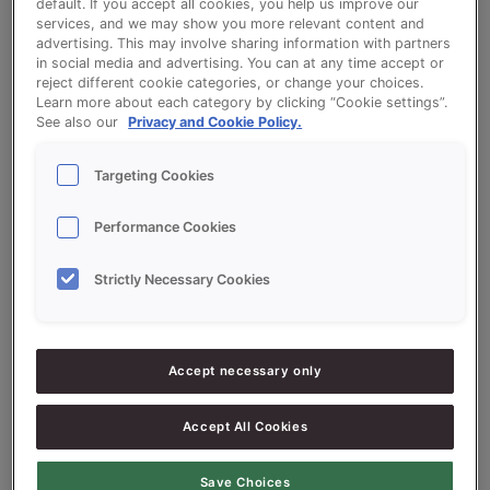
default. If you accept all cookies, you help us improve our
services, and we may show you more relevant content and
advertising. This may involve sharing information with partners
in social media and advertising. You can at any time accept or
White Tin Bread - Sonplus Toast Export
reject different cookie categories, or change your choices.
Learn more about each category by clicking “Cookie settings”.
See also our
Privacy and Cookie Policy.
Targeting Cookies
Ingredients
Performance Cookies
Strictly Necessary Cookies
10000
g - 100%
Flour
300
g - 3%
Fresh Yeast
Accept necessary only
200
g - 2%
Sugar
Accept All Cookies
150
g - 1.5%
Salt
100
g - 1%
Sonextra Shortening
Save Choices