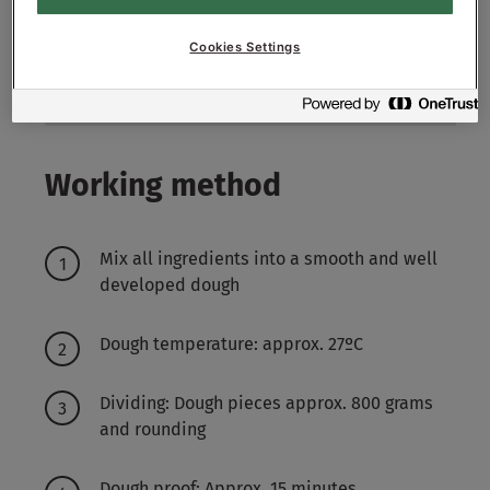
5
g - 0.5%
Sonplus Toast Export
Cookies Settings
5700
g - 57%
Water approx.
Working method
Mix all ingredients into a smooth and well
developed dough
Dough temperature: approx. 27ºC
Dividing: Dough pieces approx. 800 grams
and rounding
Dough proof: Approx. 15 minutes