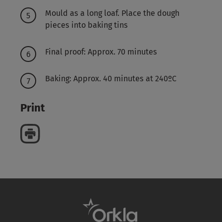
Mould as a long loaf. Place the dough
pieces into baking tins
Final proof: Approx. 70 minutes
Baking: Approx. 40 minutes at 240ºC
Print