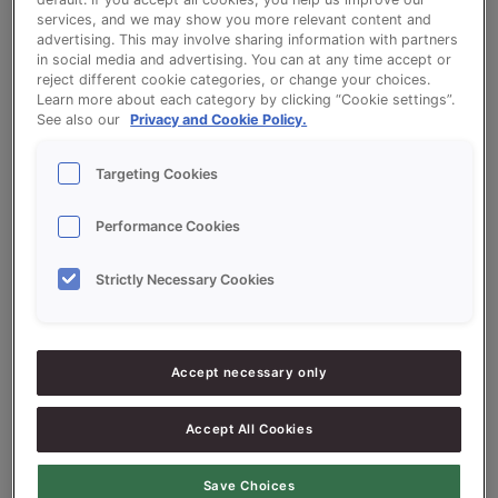
services, and we may show you more relevant content and
advertising. This may involve sharing information with partners
in social media and advertising. You can at any time accept or
Wholemeal Tin Bread (Extra Softness) -
reject different cookie categories, or change your choices.
Learn more about each category by clicking “Cookie settings”.
Creme Supersoft Bruin
See also our
Privacy and Cookie Policy.
Targeting Cookies
Performance Cookies
Ingredients
Strictly Necessary Cookies
10000
g - 100%
Wholemeal flour
Accept necessary only
300
g -
Crème Supersoft Bruin (brown
3%
bread)
Accept All Cookies
200
g - 2%
Fresh Yeast
Save Choices