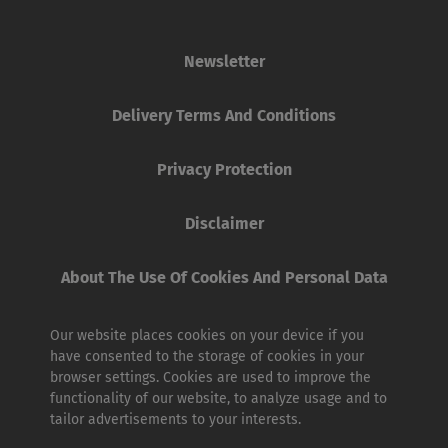
Newsletter
Delivery Terms And Conditions
Privacy Protection
Disclaimer
About The Use Of Cookies And Personal Data
Our website places cookies on your device if you
have consented to the storage of cookies in your
browser settings. Cookies are used to improve the
functionality of our website, to analyze usage and to
tailor advertisements to your interests.