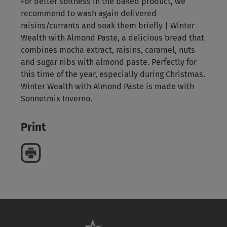
For better softness in the baked product, we
recommend to wash again delivered
raisins/currants and soak them briefly | Winter
Wealth with Almond Paste, a delicious bread that
combines mocha extract, raisins, caramel, nuts
and sugar nibs with almond paste. Perfectly for
this time of the year, especially during Christmas.
Winter Wealth with Almond Paste is made with
Sonnetmix Inverno.
Print