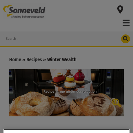
Skip
to
content
Search
Home
»
Recipes
»
Winter Wealth