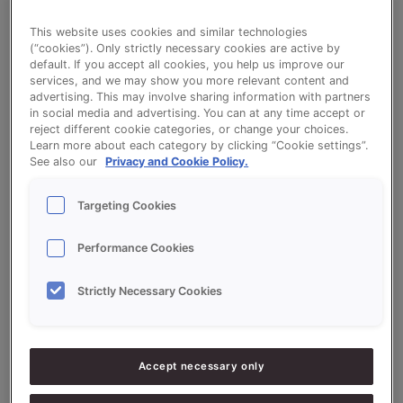
This website uses cookies and similar technologies
Winter Wealth
(“cookies”). Only strictly necessary cookies are active by
default. If you accept all cookies, you help us improve our
services, and we may show you more relevant content and
advertising. This may involve sharing information with partners
in social media and advertising. You can at any time accept or
reject different cookie categories, or change your choices.
Learn more about each category by clicking “Cookie settings”.
Ingredients
See also our
Privacy and Cookie Policy.
Targeting Cookies
5000
g - 50%
Flour
Performance Cookies
5000
g - 50%
Sonnetmix Inverno
Strictly Necessary Cookies
800
g - 8%
Fresh Yeast
300
g - 3%
Mocha extract
Accept necessary only
4800
g - 48%
Water approx.