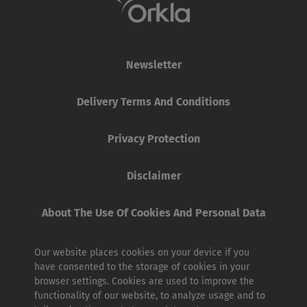
Newsletter
Delivery Terms And Conditions
Privacy Protection
Disclaimer
About The Use Of Cookies And Personal Data
Our website places cookies on your device if you
have consented to the storage of cookies in your
browser settings. Cookies are used to improve the
functionality of our website, to analyze usage and to