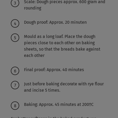
Scale: Dough pieces approx. 600 gram and
rounding
Dough proof: Approx. 20 minuten
Mould as a long loaf. Place the dough
pieces close to each other on baking
sheets, so that the breads bake against
each other
Final proof: Approx. 40 minutes
Just before baking decorate with rye flour
and incise 5 times.
Baking: Approx. 45 minutes at 200ºC