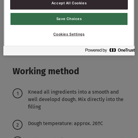
Filling:
Accept All Cookies
2000
g - 20%
Sugar Nibs P4
Save Choices
3000
g - 30%
Raisins
Cookies Settings
2000
g - 20%
Cashew Nuts
Working method
Knead all ingredients into a smooth and
well developd dough. Mix directly into the
filling
Dough temperature: approx. 26ºC