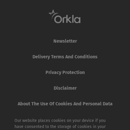
Newsletter
Delivery Terms And Conditions
Privacy Protection
Disclaimer
About The Use Of Cookies And Personal Data
Our website places cookies on your device if you
have consented to the storage of cookies in your