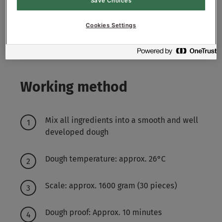
Save Choices
Decoration:
Cookies Settings
Mixture of Maisgrids and Poppy Seeds
Working method
Mix all ingredients into a smooth and well
developed dough
Dough temperature: approx. 26°C
Scale: approx. 1600 gram (30 pieces)
Dough proof: Approx. 10 minutes