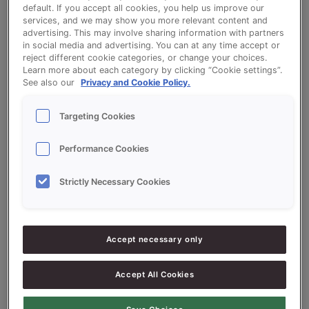
default. If you accept all cookies, you help us improve our
services, and we may show you more relevant content and
Crispy Maize Rolls
advertising. This may involve sharing information with partners
in social media and advertising. You can at any time accept or
reject different cookie categories, or change your choices.
Learn more about each category by clicking “Cookie settings”.
See also our
Privacy and Cookie Policy.
Targeting Cookies
Ingredients
Performance Cookies
5000
g - 50%
Flour
Strictly Necessary Cookies
5000
g - 50%
Vitason Mais (maize) 50%
300
g - 3%
Fresh Yeast
Accept necessary only
300
g -
SONPLUS KROKANT EXTRA
3%
(CRISPY)
Accept All Cookies
5700
g - 57%
Water approx.