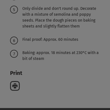
Only divide and don't round up. Decorate
with a mixture of semolina and poppy
seeds. Place the dough pieces on baking
sheets and slightly flatten them
Final proof: Approx. 60 minutes
Baking: approx. 18 minutes at 230°C with a
bit of steam
Print