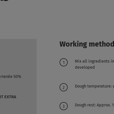
Working metho
Mix all ingredients i
developed
erranée 50%
Dough temperature: 
T EXTRA
Dough rest: Approx. 