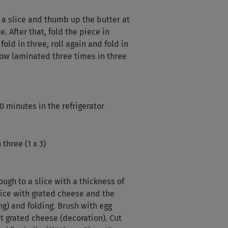
 a slice and thumb up the butter at
. After that, fold the piece in
fold in three, roll again and fold in
now laminated three times in three
0 minutes in the refrigerator
 three (1 x 3)
ugh to a slice with a thickness of
lice with grated cheese and the
ing) and folding. Brush with egg
t grated cheese (decoration). Cut