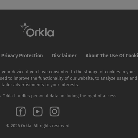
Privacy Protection
Disclaimer
About The Use Of Cook
 your device if you have consented to the storage of cookies in your
sed to improve the functionality of our website, to analyze usage and
o tailor advertisements to your interests.
Orkla handles personal data, including the right of access.
© 2026 Orkla. All rights reserved