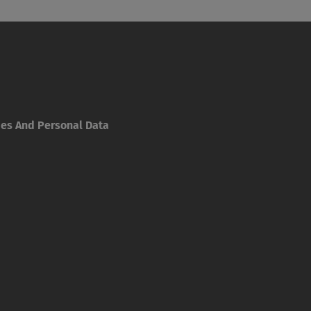
ies And Personal Data