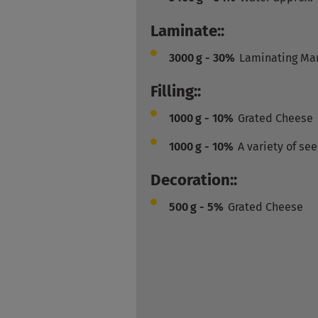
Laminate::
3000
g - 30%
Laminating Ma
Filling::
1000
g - 10%
Grated Cheese
1000
g - 10%
A variety of se
Decoration::
500
g - 5%
Grated Cheese