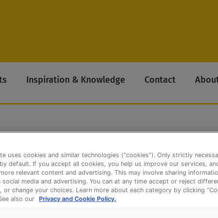
ts
Inspiration & Knowledge
Contact
About
te uses cookies and similar technologies (“cookies”). Only strictly necess
 by default. If you accept all cookies, you help us improve our services, a
ore relevant content and advertising. This may involve sharing informatio
n social media and advertising. You can at any time accept or reject differ
, or change your choices. Learn more about each category by clicking “Co
 See also our
Privacy and Cookie Policy.