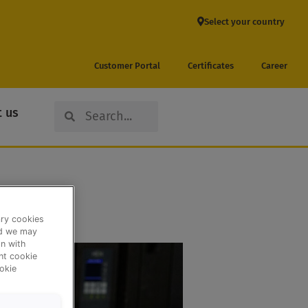
Select your country
Customer Portal
Certificates
Career
Search
Search
 us
ary cookies
nd we may
n with
ent cookie
okie