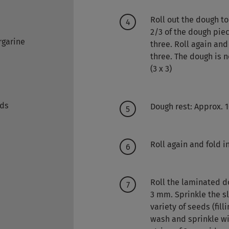
Roll out the dough to
2/3 of the dough piece
rgarine
three. Roll again and 
three. The dough is 
(3 x 3)
eds
Dough rest: Approx. 1
Roll again and fold in
Roll the laminated do
3 mm. Sprinkle the s
variety of seeds (fill
wash and sprinkle wi