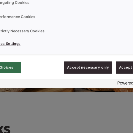
argeting Cookies
erformance Cookies
trictly Necessary Cookies
es Settings
Choices
Accept necessary only
Accept 
ks