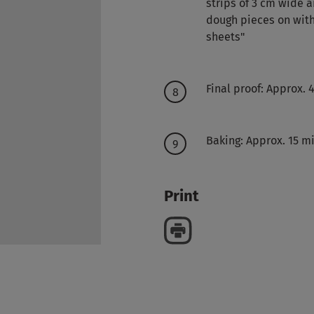
strips of 3 cm wide a
dough pieces on wit
sheets"
Final proof: Approx. 
Baking: Approx. 15 mi
Print