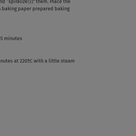
nd “spiralize\\\" them. Place the
h baking paper prepared baking
45 minutes
nutes at 220ºC with a little steam