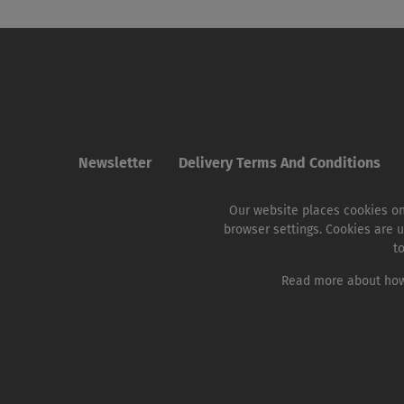
Newsletter
Delivery Terms And Conditions
Our website places cookies on
browser settings. Cookies are u
t
Read more about how 