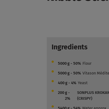
Ingredients
5000
g - 50%
Flour
5000
g - 50%
Vitason Médit
400
g - 4%
Yeast
200
g -
SONPLUS KROKAN
2%
(CRISPY)
5400
g - 54%
Water approx.