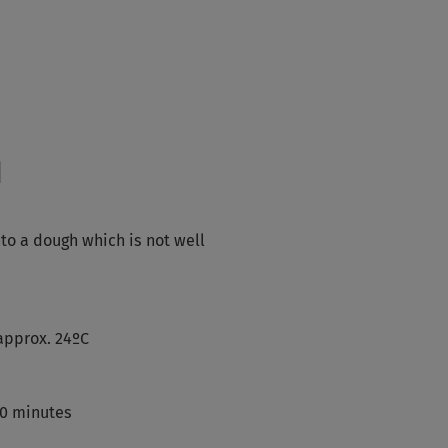
d
nto a dough which is not well
approx. 24ºC
10 minutes