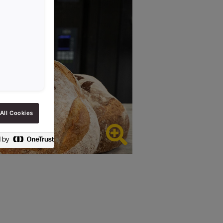
All Cookies