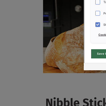
T
P
S
Cooki
Save 
Nibble Stic