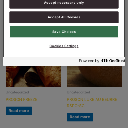
Accept necessary only
PITTA PRESERVE FW
PROSON CRUSTY MALT
Read more
Read more
Accept All Cookies
Save Choices
Cookies Settings
Uncategorized
Uncategorized
PROSON FREEZE
PROSON LUXE AU BEURRE
RSPO-SG
Read more
Read more