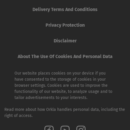
Delivery Terms And Conditions
Privacy Protection
Disclaimer
About The Use Of Cookies And Personal Data
Our website places cookies on your device if you
have consented to the storage of cookies in your
browser settings. Cookies are used to improve the
functionality of our website, to analyze usage and to
tailor advertisements to your interests.
Read more about how Orkla handles personal data, including the
right of access.