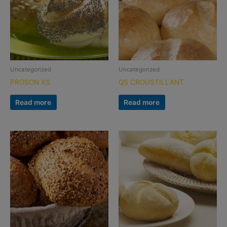
Uncategorized
Uncategorized
PROSON XS
QS CROUSTILLANT
Read more
Read more