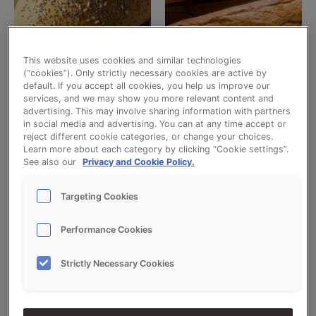
This website uses cookies and similar technologies
(“cookies”). Only strictly necessary cookies are active by
Bread snacks
Baguettes
default. If you accept all cookies, you help us improve our
CRUSTY BREAD IMPROVER
GLUTEN FREE SOFTKERNE
services, and we may show you more relevant content and
advertising. This may involve sharing information with partners
Read more
Read more
in social media and advertising. You can at any time accept or
reject different cookie categories, or change your choices.
Learn more about each category by clicking “Cookie settings”.
See also our
Privacy and Cookie Policy.
Targeting Cookies
Performance Cookies
Strictly Necessary Cookies
Uncategorized
Uncategorized