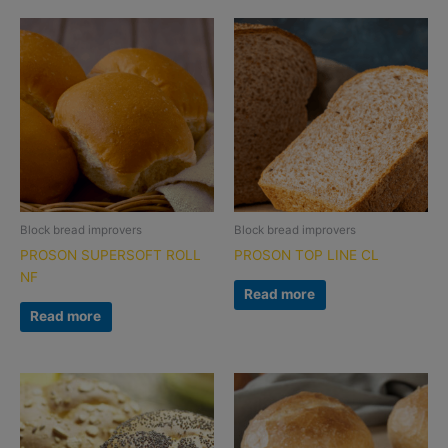
Block bread improvers
Block bread improvers
PROSON SUPERSOFT ROLL
PROSON TOP LINE CL
NF
Read more
Read more