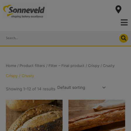
Skip
to
content
Search
Home
/ Product filters /
Filter – Final product
/ Crispy / Crusty
Crispy / Crusty
Showing 1–12 of 14 results