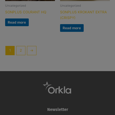
Uncategorized
Uncategorized
SONPLUS COURANT HQ
SONPLUS KROKANT EXTRA
(CRISPY)
Read more
Read more
1
2
→
Newsletter