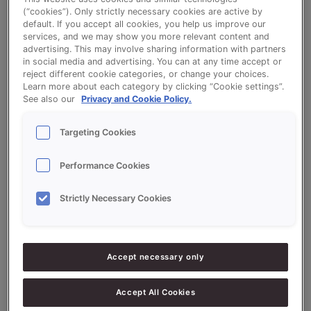
(“cookies”). Only strictly necessary cookies are active by
default. If you accept all cookies, you help us improve our
Crispy Rolls (Frozen Dough)
services, and we may show you more relevant content and
advertising. This may involve sharing information with partners
in social media and advertising. You can at any time accept or
reject different cookie categories, or change your choices.
Learn more about each category by clicking “Cookie settings”.
See also our
Privacy and Cookie Policy.
Ingredients
Targeting Cookies
Performance Cookies
10000
g - 100%
Flour
Strictly Necessary Cookies
400
g - 4%
Fresh Yeast
300
g -
SONPLUS KROKANT EXTRA
3%
(CRISPY)
Accept necessary only
200
g - 2%
Sugar
Accept All Cookies
150
g - 1.5%
Salt