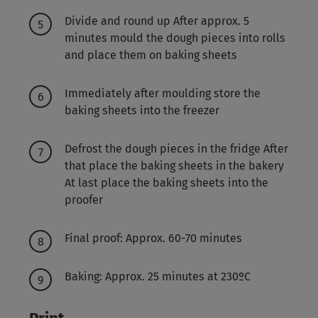
Divide and round up After approx. 5
minutes mould the dough pieces into rolls
and place them on baking sheets
Immediately after moulding store the
baking sheets into the freezer
Defrost the dough pieces in the fridge After
that place the baking sheets in the bakery
At last place the baking sheets into the
proofer
Final proof: Approx. 60-70 minutes
Baking: Approx. 25 minutes at 230ºC