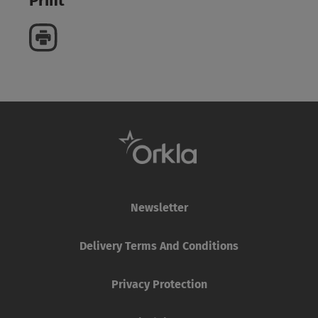
Print
Newsletter
Delivery Terms And Conditions
Privacy Protection