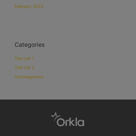
February 2023
Categories
Test cat 1
Test cat 2
Uncategorized