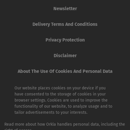
Newsletter
Delivery Terms And Conditions
Privacy Protection
Disclaimer
About The Use Of Cookies And Personal Data
Our website places cookies on your device if you
have consented to the storage of cookies in your
browser settings. Cookies are used to improve the
functionality of our website, to analyze usage and to
tailor advertisements to your interests.
Read more about how Orkla handles personal data, including the