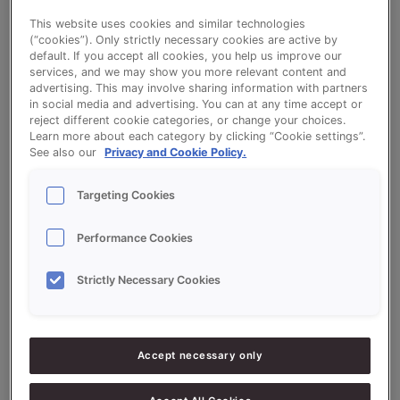
the
This website uses cookies and similar technologies
Milk (whole) is an important source of vitamins A, B2, B12 and
baking
(“cookies”). Only strictly necessary cookies are active by
minerals like calcium, phosphorus, potassium, magnesium and
industry
default. If you accept all cookies, you help us improve our
zinc (0.6%). It also contains protein (3.3%), fat (3.5%) and
services, and we may show you more relevant content and
advertising. This may involve sharing information with partners
carbohydrates (4.5%) in the form of milk sugars. They give
in social media and advertising. You can at any time accept or
milk a slightly sweet taste.
reject different cookie categories, or change your choices.
Learn more about each category by clicking “Cookie settings”.
Read More »
See also our
Privacy and Cookie Policy.
Targeting Cookies
Performance Cookies
Strictly Necessary Cookies
Search
Search
Accept necessary only