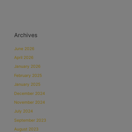
Archives
June 2026
April 2026
January 2026
February 2025
January 2025
December 2024
November 2024
July 2024
September 2023
August 2023