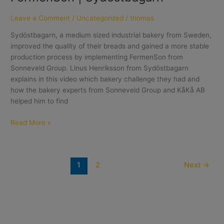
Leave a Comment
/
Uncategorized
/
thomas
Sydöstbagarn, a medium sized industrial bakery from Sweden,
improved the quality of their breads and gained a more stable
production process by implementing FermenSon from
Sonneveld Group. Linus Henriksson from Sydöstbagarn
explains in this video which bakery challenge they had and
how the bakery experts from Sonneveld Group and KåKå AB
helped him to find
Read More »
1
2
Next
→