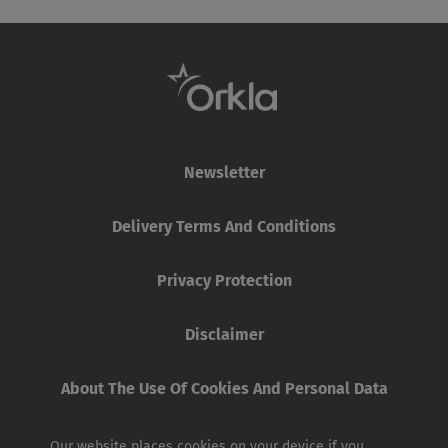
Newsletter
Delivery Terms And Conditions
Privacy Protection
Disclaimer
About The Use Of Cookies And Personal Data
Our website places cookies on your device if you