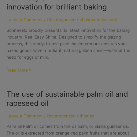
innovation for brilliant baking
Leave a Comment
/
Uncategorized
/
christavandesande
Sonneveld proudly presents its latest innovation for the baking
industry: Real Easy Shine. Designed to simplify the glazing
process, this ready-to-use plant-based product ensures your
baked goods have a brilliant, natural golden shine—without the
need for eggs or milk.
Read More »
The use of sustainable palm oil and
The
use
rapeseed oil
of
sustainable
Leave a Comment
/
Uncategorized
/
thomas
palm
oil
Palm oil Palm oil comes from the oil palm, or Elaeis guineensis.
and
The oil is extracted from orange-red palm fruits that are about