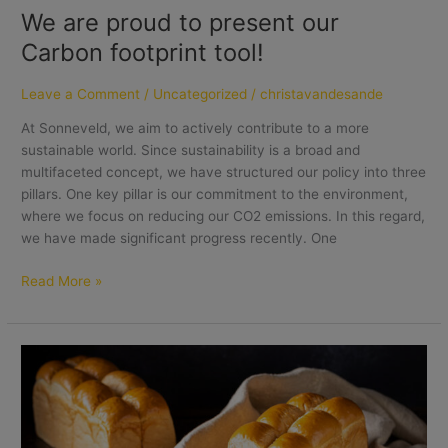
We are proud to present our
Carbon footprint tool!
Leave a Comment
/
Uncategorized
/
christavandesande
At Sonneveld, we aim to actively contribute to a more
sustainable world. Since sustainability is a broad and
multifaceted concept, we have structured our policy into three
pillars. One key pillar is our commitment to the environment,
where we focus on reducing our CO2 emissions. In this regard,
we have made significant progress recently. One
Read More »
The
art
of
baking
the