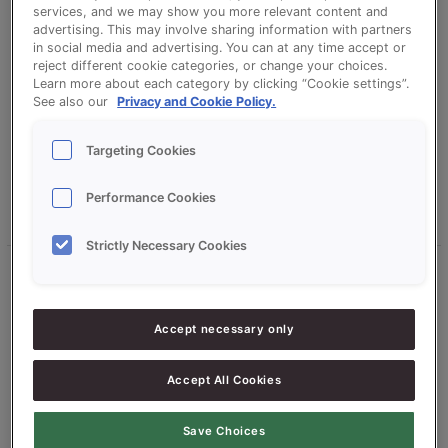
services, and we may show you more relevant content and
advertising. This may involve sharing information with partners
Leave a Comment
/
Uncategorized
/
christavandesande
in social media and advertising. You can at any time accept or
reject different cookie categories, or change your choices.
We’ve been busy in our test bakery. After months of
Learn more about each category by clicking “Cookie settings”.
development and rigorous testing, we’re incredibly excited to
See also our
Privacy and Cookie Policy.
launch Credi Plus, our new cake and muffin concentrate that
gives you a genuine choice in how you get the most from
Targeting Cookies
every bake.
Performance Cookies
Read More »
Strictly Necessary Cookies
From
manual
brushing
Accept necessary only
to
smart
Accept All Cookies
dosing
with
the
Save Choices