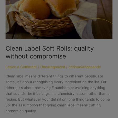
without
compromise
Clean Label Soft Rolls: quality
without compromise
Leave a Comment
/
Uncategorized
/
christavandesande
Clean label means different things to different people. For
some, it’s about recognising every ingredient on the list. For
others, it’s about removing E numbers or avoiding anything
that sounds like it belongs in a chemistry lesson rather than a
recipe. But whatever your definition, one thing tends to come
up: the assumption that going clean label means cutting
corners on quality.