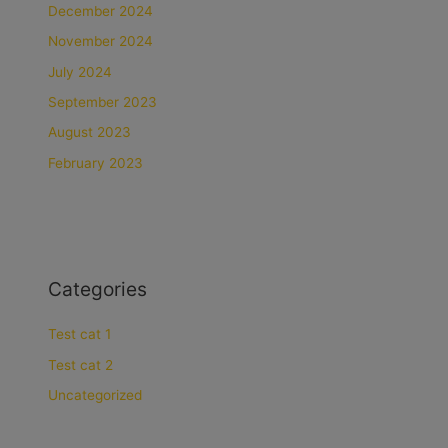
December 2024
November 2024
July 2024
September 2023
August 2023
February 2023
Categories
Test cat 1
Test cat 2
Uncategorized