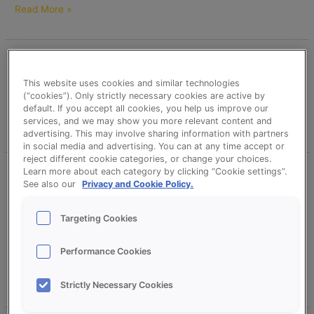
Read More »
Mediterranean Baguette
Mediterranean
Baguette
This website uses cookies and similar technologies
erikd
(“cookies”). Only strictly necessary cookies are active by
default. If you accept all cookies, you help us improve our
services, and we may show you more relevant content and
Read More »
advertising. This may involve sharing information with partners
in social media and advertising. You can at any time accept or
reject different cookie categories, or change your choices.
Learn more about each category by clicking “Cookie settings”.
Dolce Pane (Cart Wheel) –
Dolce
See also our
Privacy and Cookie Policy.
Pane
CreationS Mediterranean and
(Cart
Sonplus Krokant Extra (Crispy)
Targeting Cookies
Wheel)
–
erikd
CreationS
Performance Cookies
Mediterranean
Read More »
and
Strictly Necessary Cookies
Sonplus
Krokant