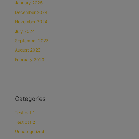
January 2025
December 2024
November 2024
July 2024
September 2023
August 2023
February 2023
Categories
Test cat 1
Test cat 2
Uncategorized