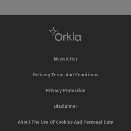
Newsletter
Delivery Terms And Conditions
Privacy Protection
Disclaimer
About The Use Of Cookies And Personal Data