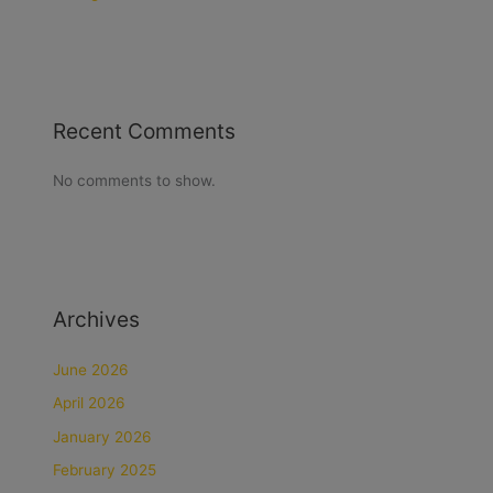
Recent Comments
No comments to show.
Archives
June 2026
April 2026
January 2026
February 2025