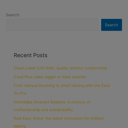
Search
Search
Recent Posts
Clean Label Soft Rolls: quality without compromise
Credi Plus: bake bigger or bake smarter.
From manual brushing to smart dosing with the Easy
Go Pro
Koninklijke Amarant Bakkers: A century of
craftsmanship and sustainability
Real Easy Shine: the latest innovation for brilliant
baking