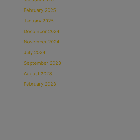
February 2025
January 2025
December 2024
November 2024
July 2024
September 2023
August 2023
February 2023