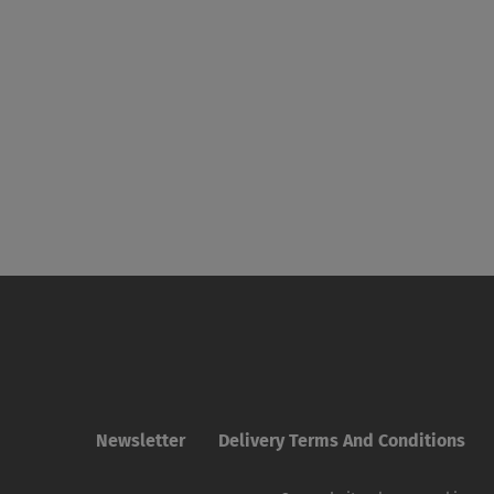
Newsletter
Delivery Terms And Conditions