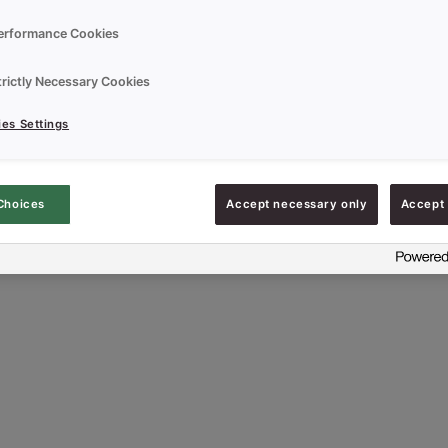
erformance Cookies
que Sponge Cake Concentrate
trictly Necessary Cookies
es Settings
Choices
Accept necessary only
Accept 