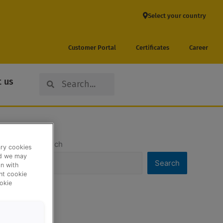
Select your country
Customer Portal
Certificates
Career
Search
Search
 us
Search
ary cookies
nd we may
Search
n with
ent cookie
okie