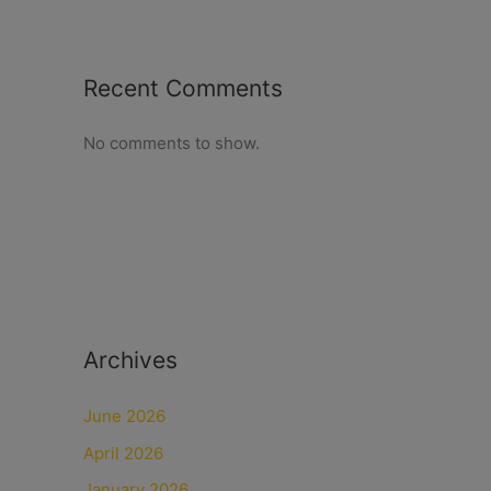
Recent Comments
No comments to show.
Archives
June 2026
April 2026
January 2026