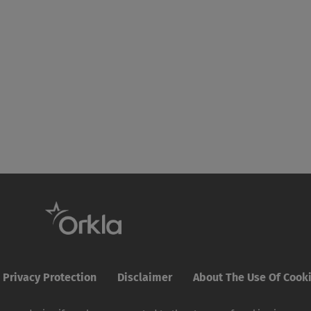
Privacy Protection
Disclaimer
About The Use Of Cook