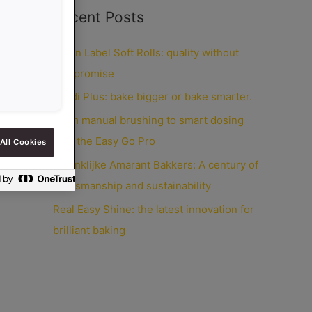
Recent Posts
Clean Label Soft Rolls: quality without
compromise
Credi Plus: bake bigger or bake smarter.
From manual brushing to smart dosing
with the Easy Go Pro
All Cookies
Koninklijke Amarant Bakkers: A century of
craftsmanship and sustainability
Real Easy Shine: the latest innovation for
brilliant baking