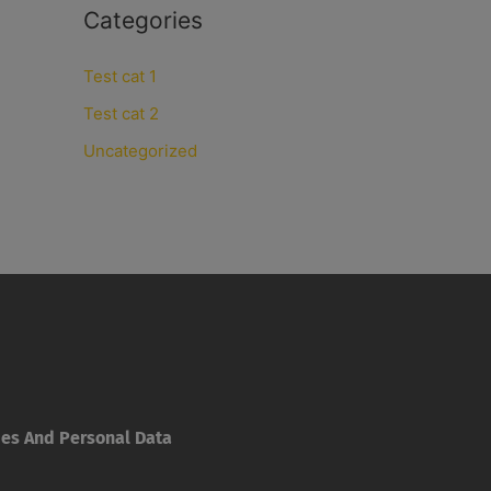
Categories
Test cat 1
Test cat 2
Uncategorized
ies And Personal Data