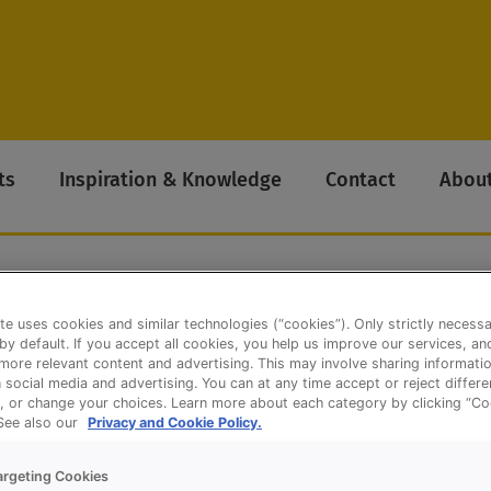
ts
Inspiration & Knowledge
Contact
About
te uses cookies and similar technologies (“cookies”). Only strictly necess
e Cake Concentrate
 by default. If you accept all cookies, you help us improve our services, a
ore relevant content and advertising. This may involve sharing informatio
n social media and advertising. You can at any time accept or reject differ
, or change your choices. Learn more about each category by clicking “Co
 See also our
Privacy and Cookie Policy.
argeting Cookies