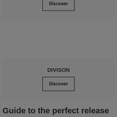
Discover
DIVISON
Discover
Guide to the perfect release