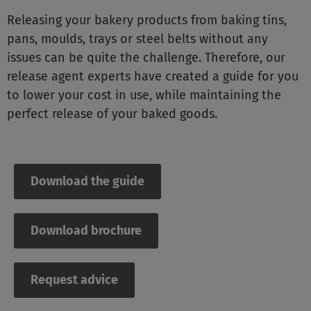
Releasing your bakery products from baking tins,
pans, moulds, trays or steel belts without any
issues can be quite the challenge. Therefore, our
release agent experts have created a guide for you
to lower your cost in use, while maintaining the
perfect release of your baked goods.
Download the guide
Download brochure
Request advice