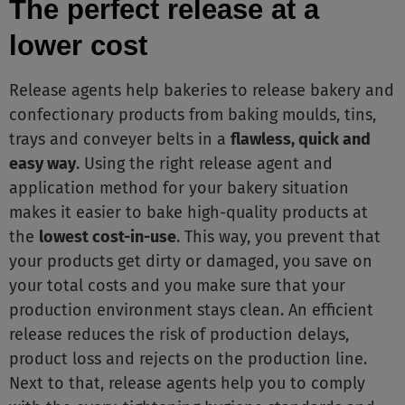
The perfect release at a
lower cost
Release agents help bakeries to release bakery and
confectionary products from baking moulds, tins,
trays and conveyer belts in a
flawless, quick and
easy way
. Using the right release agent and
application method for your bakery situation
makes it easier to bake high-quality products at
the
lowest cost-in-use
. This way, you prevent that
your products get dirty or damaged, you save on
your total costs and you make sure that your
production environment stays clean. An efficient
release reduces the risk of production delays,
product loss and rejects on the production line.
Next to that, release agents help you to comply