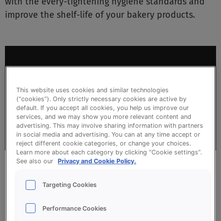
with the every-tightening hygiene standards and
improve the shelf-life of your bakery products.
This video requires marketing cookies
This website uses cookies and similar technologies
(“cookies”). Only strictly necessary cookies are active by
default. If you accept all cookies, you help us improve our
Manage cookies
services, and we may show you more relevant content and
advertising. This may involve sharing information with partners
in social media and advertising. You can at any time accept or
reject different cookie categories, or change your choices.
Learn more about each category by clicking “Cookie settings”.
See also our
Privacy and Cookie Policy.
SOLUTIONS FOR ALL BAKERY TYPES
Targeting Cookies
& PROCESSES
Performance Cookies