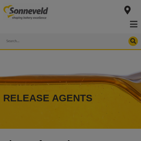
Skip
to
content
Search
RELEASE AGENTS