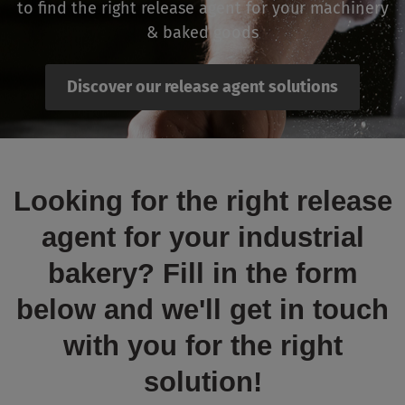
to find the right release agent for your machinery
& baked goods
Discover our release agent solutions
Looking for the right release
agent for your industrial
bakery? Fill in the form
below and we'll get in touch
with you for the right
solution!