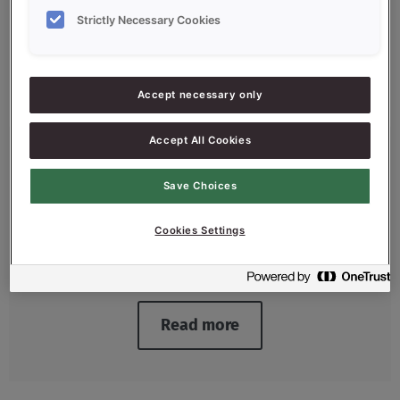
Strictly Necessary Cookies
Accept necessary only
Accept All Cookies
Release Solutions
Save Choices
Because every product is different, you
need different release agents that ensure
Cookies Settings
that the baked end product comes out of
the baking tin flawlessly.
Read more