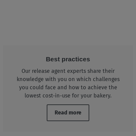
Best practices
Our release agent experts share their
knowledge with you on which challenges
you could face and how to achieve the
lowest cost-in-use for your bakery.
Read more