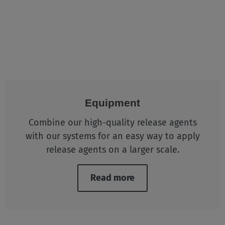
Equipment
Combine our high-quality release agents
with our systems for an easy way to apply
release agents on a larger scale.
Read more