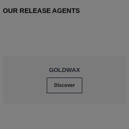
OUR RELEASE AGENTS
GOLDWAX
Discover