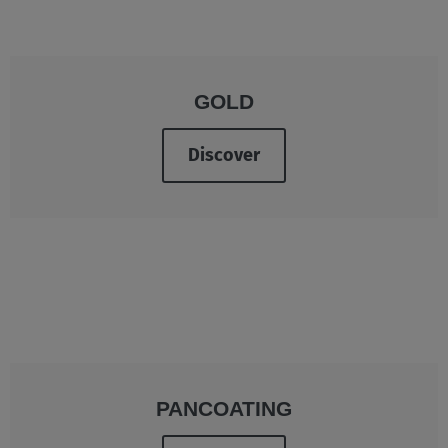
GOLD
Discover
PANCOATING