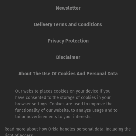
Newsletter
Delivery Terms And Conditions
Privacy Protection
Disclaimer
About The Use Of Cookies And Personal Data
Our website places cookies on your device if you
have consented to the storage of cookies in your
browser settings. Cookies are used to improve the
functionality of our website, to analyze usage and to
tailor advertisements to your interests.
Read more about how Orkla handles personal data, including the
right of access.