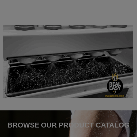
BROWSE OUR PRODUCT CATALOG