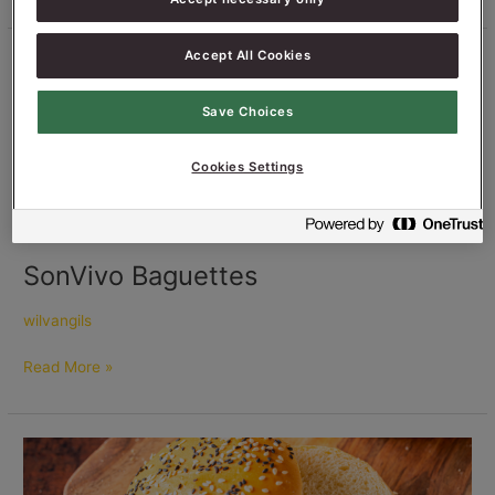
Accept All Cookies
SonVivo
Baguettes
Save Choices
Cookies Settings
SonVivo Baguettes
wilvangils
Read More »
Hamburger
Buns