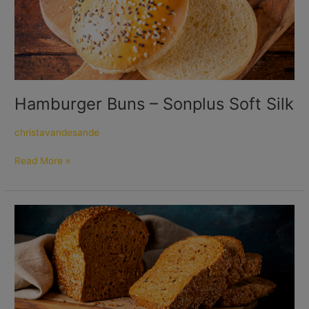
–
Sonplus
Soft
Silk
Hamburger Buns – Sonplus Soft Silk
christavandesande
Read More »
Multigrain
Loaf
Vitason
Multi
10