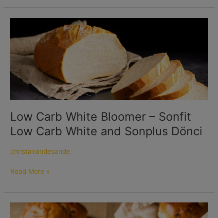
Low
Carb
White
Bloomer
–
Sonfit
Low
Carb
White
Low Carb White Bloomer – Sonfit
and
Low Carb White and Sonplus Dönci
Sonplus
Dönci
christavandesande
Read More »
Fiber