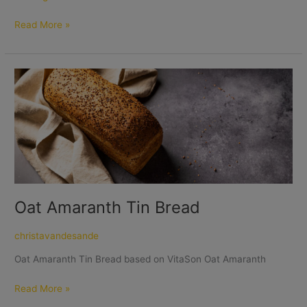
Read More »
Oat
Amaranth
Tin
Bread
Oat Amaranth Tin Bread
christavandesande
Oat Amaranth Tin Bread based on VitaSon Oat Amaranth
Read More »