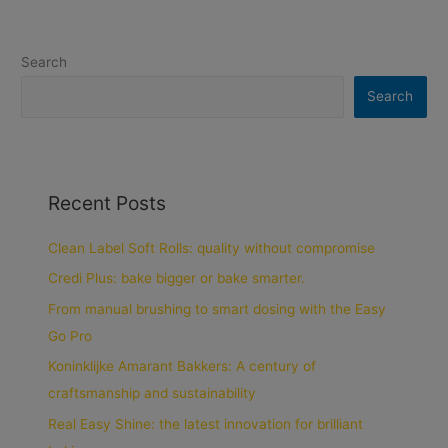
Search
Search
Recent Posts
Clean Label Soft Rolls: quality without compromise
Credi Plus: bake bigger or bake smarter.
From manual brushing to smart dosing with the Easy
Go Pro
Koninklijke Amarant Bakkers: A century of
craftsmanship and sustainability
Real Easy Shine: the latest innovation for brilliant