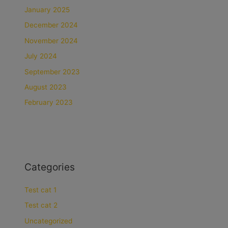
January 2025
December 2024
November 2024
July 2024
September 2023
August 2023
February 2023
Categories
Test cat 1
Test cat 2
Uncategorized