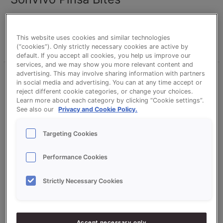
wilvangils
This website uses cookies and similar technologies
Read More »
(“cookies”). Only strictly necessary cookies are active by
default. If you accept all cookies, you help us improve our
services, and we may show you more relevant content and
advertising. This may involve sharing information with partners
SonVivo
in social media and advertising. You can at any time accept or
Rustic
reject different cookie categories, or change your choices.
Floor
Learn more about each category by clicking “Cookie settings”.
See also our
Privacy and Cookie Policy.
Baked
Bread
Targeting Cookies
Performance Cookies
SonVivo Rustic Floor Baked Bread
Strictly Necessary Cookies
wilvangils
Read More »
Accept necessary only