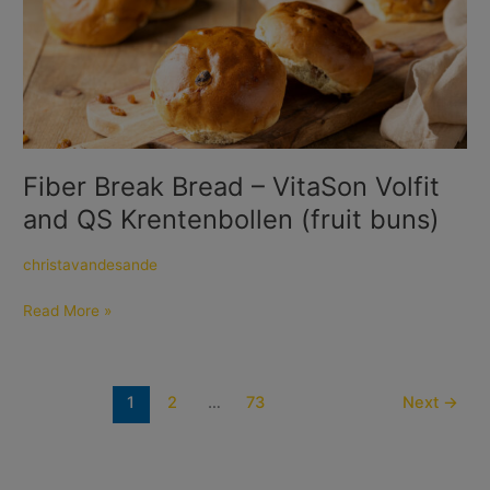
Break
Bread
–
VitaSon
Volfit
and
QS
Krentenbollen
Fiber Break Bread – VitaSon Volfit
(fruit
and QS Krentenbollen (fruit buns)
buns)
christavandesande
Read More »
1
2
…
73
Next
→