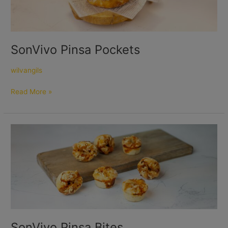
SonVivo Pinsa Pockets
wilvangils
Read More »
SonVivo
Pinsa
Bites
SonVivo Pinsa Bites