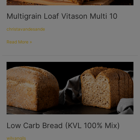
Multigrain Loaf Vitason Multi 10
christavandesande
Read More »
Low
Carb
Bread
(KVL
100%
Mix)
Low Carb Bread (KVL 100% Mix)
wilvangils