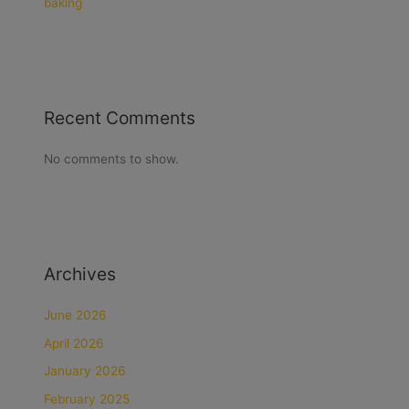
baking
Recent Comments
No comments to show.
Archives
June 2026
April 2026
January 2026
February 2025