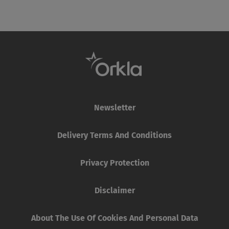
Newsletter
Delivery Terms And Conditions
Privacy Protection
Disclaimer
About The Use Of Cookies And Personal Data