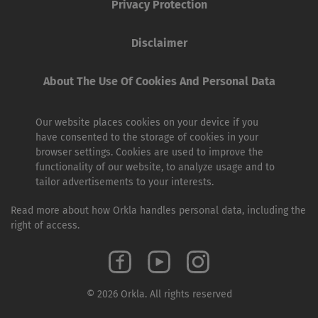
Privacy Protection
Disclaimer
About The Use Of Cookies And Personal Data
Our website places cookies on your device if you
have consented to the storage of cookies in your
browser settings. Cookies are used to improve the
functionality of our website, to analyze usage and to
tailor advertisements to your interests.
Read more about how Orkla handles personal data, including the
right of access.
© 2026 Orkla. All rights reserved