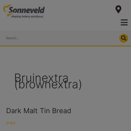
Skip
to
content
Search
Bruinextra
(brownextra)
Dark Malt Tin Bread
Dark
Malt
Tin
erikd
Bread