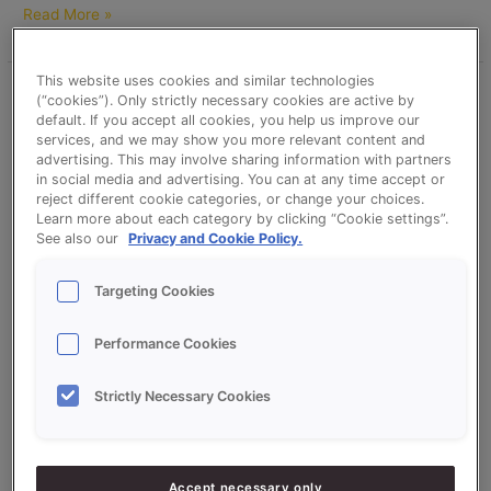
Read More »
This website uses cookies and similar technologies
Brown
(“cookies”). Only strictly necessary cookies are active by
Tin
default. If you accept all cookies, you help us improve our
services, and we may show you more relevant content and
Bread
advertising. This may involve sharing information with partners
(Extra
in social media and advertising. You can at any time accept or
Dark)
reject different cookie categories, or change your choices.
–
Learn more about each category by clicking “Cookie settings”.
See also our
Privacy and Cookie Policy.
Sonplus
Bruin
(Brown)
Targeting Cookies
Brown Tin Bread (Extra Dark) –
and
Sonplus Bruin (Brown) and
Bruinextra
Performance Cookies
(brownextra)
Bruinextra (brownextra)
Strictly Necessary Cookies
christavandesande
Brown Tin Bread (Extra Dark) based on Sonplus Bruin (Brown)
and Bruinextra (brownextra)
Accept necessary only