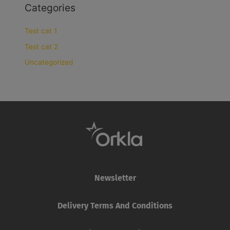
Categories
Test cat 1
Test cat 2
Uncategorized
Newsletter
Delivery Terms And Conditions