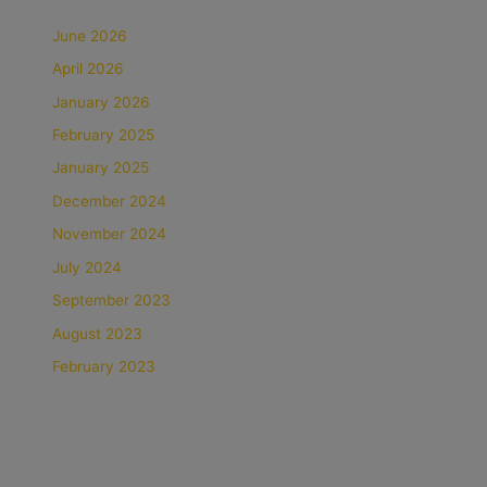
June 2026
April 2026
January 2026
February 2025
January 2025
December 2024
November 2024
July 2024
September 2023
August 2023
February 2023