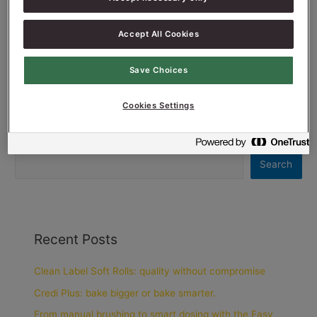
Read More »
Accept All Cookies
Save Choices
Cookies Settings
Search
Search
Recent Posts
Clean Label Soft Rolls: quality without compromise
Credi Plus: bake bigger or bake smarter.
From manual brushing to smart dosing with the Easy