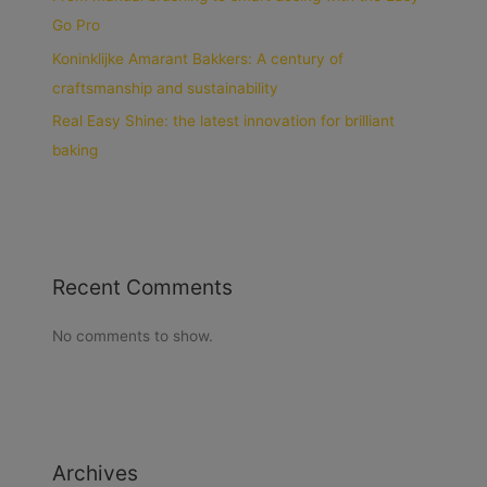
Go Pro
Koninklijke Amarant Bakkers: A century of
craftsmanship and sustainability
Real Easy Shine: the latest innovation for brilliant
baking
Recent Comments
No comments to show.
Archives