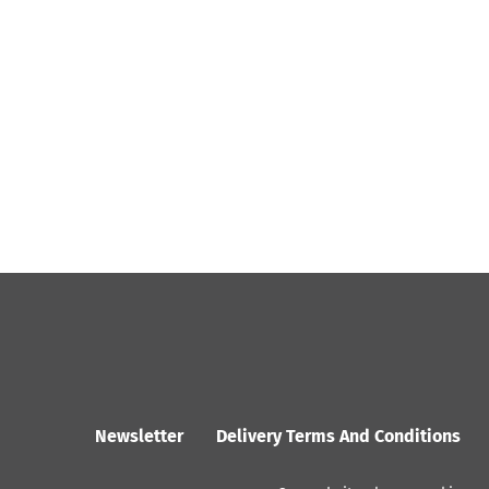
Newsletter
Delivery Terms And Conditions