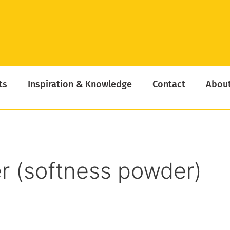
ts
Inspiration & Knowledge
Contact
About
r (softness powder)