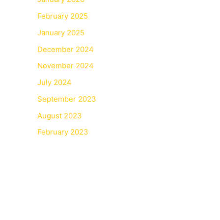
February 2025
January 2025
December 2024
November 2024
July 2024
September 2023
August 2023
February 2023