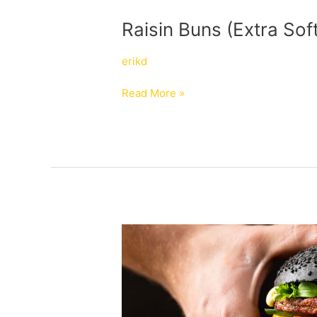
Raisin
Raisin Buns (Extra Sof
Buns
(Extra
erikd
Soft)
Read More »
Black
Vegan
Brioche
Hamburger
Buns