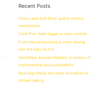
Recent Posts
Clean Label Soft Rolls: quality without
compromise
Credi Plus: bake bigger or bake smarter.
From manual brushing to smart dosing
with the Easy Go Pro
Koninklijke Amarant Bakkers: A century of
craftsmanship and sustainability
Real Easy Shine: the latest innovation for
brilliant baking