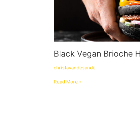
Black Vegan Brioche 
christavandesande
Read More »