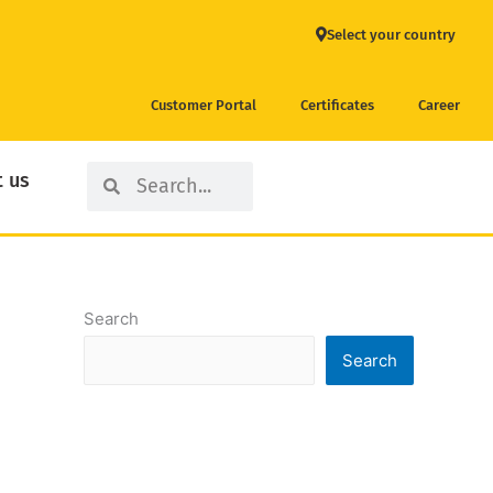
Select your country
Customer Portal
Certificates
Career
Search
Search
 us
Search
Search