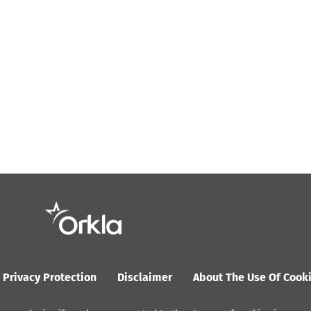
Privacy Protection
Disclaimer
About The Use Of Cook