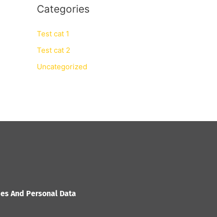
Categories
Test cat 1
Test cat 2
Uncategorized
ies And Personal Data