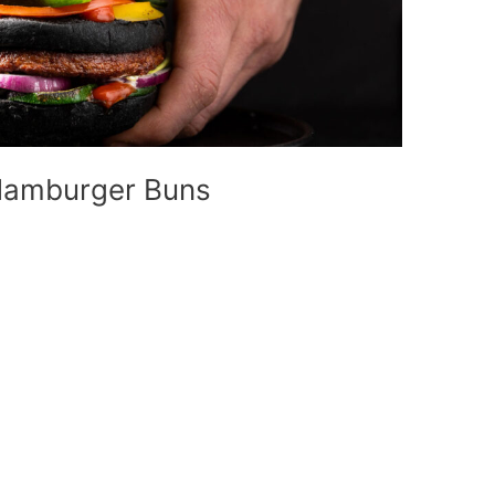
Hamburger Buns