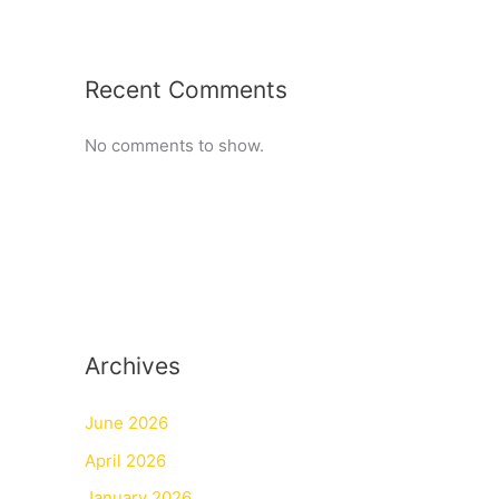
Recent Comments
No comments to show.
Archives
June 2026
April 2026
January 2026