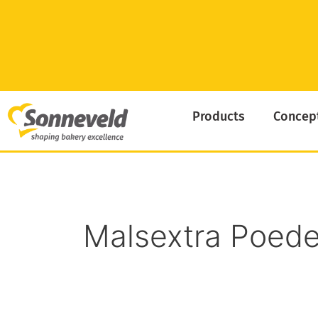
Skip
to
content
Products
Concep
Malsextra Poede