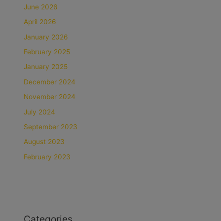
June 2026
April 2026
January 2026
February 2025
January 2025
December 2024
November 2024
July 2024
September 2023
August 2023
February 2023
Categories