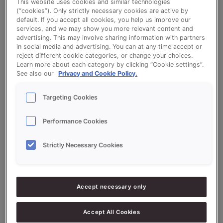
This website uses cookies and similar technologies
Read More »
(“cookies”). Only strictly necessary cookies are active by
default. If you accept all cookies, you help us improve our
services, and we may show you more relevant content and
advertising. This may involve sharing information with partners
in social media and advertising. You can at any time accept or
reject different cookie categories, or change your choices.
Learn more about each category by clicking “Cookie settings”.
See also our
Privacy and Cookie Policy.
Search
Targeting Cookies
Search
Performance Cookies
Strictly Necessary Cookies
Recent Posts
Clean Label Soft Rolls: quality without compromise
Accept necessary only
Credi Plus: bake bigger or bake smarter.
From manual brushing to smart dosing with the Easy
Accept All Cookies