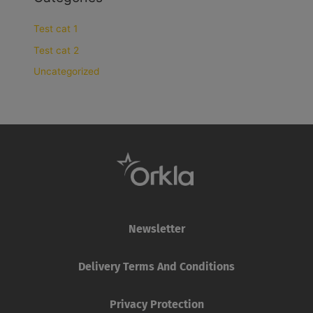
Test cat 1
Test cat 2
Uncategorized
Newsletter
Delivery Terms And Conditions
Privacy Protection