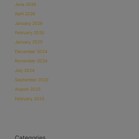
June 2026
April 2026
January 2026
February 2025
January 2025
December 2024
November 2024
July 2024
September 2023
August 2023
February 2023
Categories