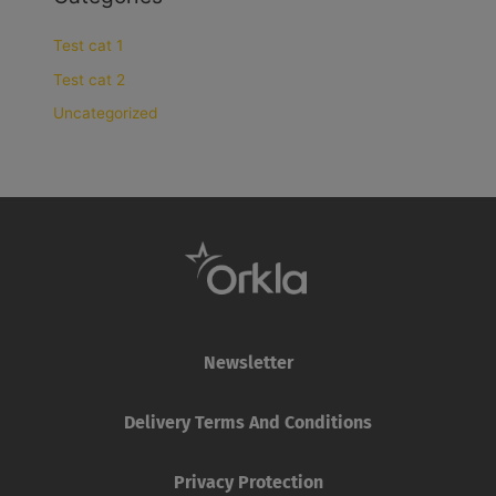
Test cat 1
Test cat 2
Uncategorized
Newsletter
Delivery Terms And Conditions
Privacy Protection