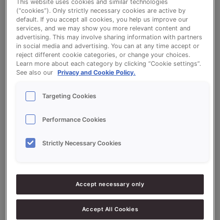
This website uses cookies and similar technologies
Read More »
(“cookies”). Only strictly necessary cookies are active by
default. If you accept all cookies, you help us improve our
services, and we may show you more relevant content and
advertising. This may involve sharing information with partners
in social media and advertising. You can at any time accept or
reject different cookie categories, or change your choices.
Learn more about each category by clicking “Cookie settings”.
See also our
Privacy and Cookie Policy.
Search
Targeting Cookies
Search
Performance Cookies
Strictly Necessary Cookies
Recent Posts
Clean Label Soft Rolls: quality without compromise
Accept necessary only
Credi Plus: bake bigger or bake smarter.
From manual brushing to smart dosing with the Easy
Accept All Cookies