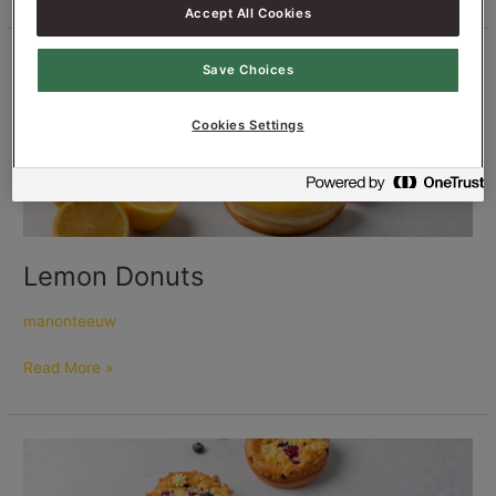
Accept All Cookies
Lemon
Save Choices
Donuts
Cookies Settings
Lemon Donuts
manonteeuw
Read More »
Sweet
Focaccia