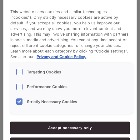
This website uses cookies and similar technologies
manonteeuw
(“cookies”). Only strictly necessary cookies are active by
default. If you accept all cookies, you help us improve our
Read More »
services, and we may show you more relevant content and
advertising. This may involve sharing information with partners
in social media and advertising. You can at any time accept or
reject different cookie categories, or change your choices.
Cinnamon
Learn more about each category by clicking “Cookie settings”.
Babka
See also our
Privacy and Cookie Policy.
Targeting Cookies
Performance Cookies
Strictly Necessary Cookies
Cinnamon Babka
manonteeuw
Accept necessary only
Read More »