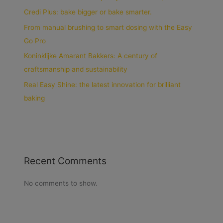
Credi Plus: bake bigger or bake smarter.
From manual brushing to smart dosing with the Easy
Go Pro
Koninklijke Amarant Bakkers: A century of
craftsmanship and sustainability
Real Easy Shine: the latest innovation for brilliant
baking
Recent Comments
No comments to show.