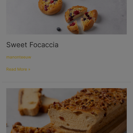
Sweet Focaccia
manonteeuw
Read More »
Caramel
Nut
Bread