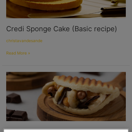
Credi Sponge Cake (Basic recipe)
christavandesande
Read More »
Banoffee
Pita’s
Banoffee Pita’s