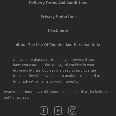
Delivery Terms And Conditions
Privacy Protection
Disclaimer
About The Use Of Cookies And Personal Data
Our website places cookies on your device if you
have consented to the storage of cookies in your
browser settings. Cookies are used to improve the
functionality of our website, to analyze usage and to
tailor advertisements to your interests.
Read more about how Orkla handles personal data, including the
right of access.