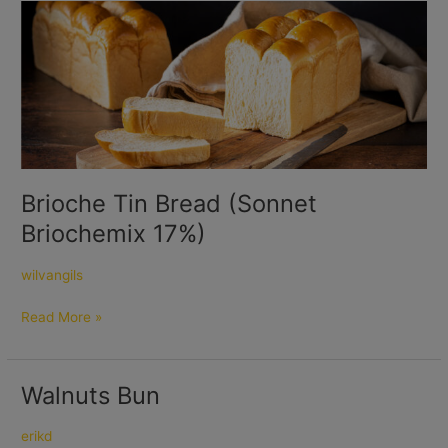
Brioche
Tin
Bread
(Sonnet
Briochemix
17%)
Brioche Tin Bread (Sonnet
Briochemix 17%)
wilvangils
Read More »
Walnuts Bun
Walnuts
Bun
erikd