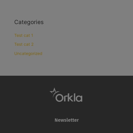
Categories
Test cat 1
Test cat 2
Uncategorized
Newsletter