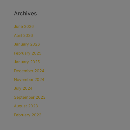
Archives
June 2026
April 2026
January 2026
February 2025
January 2025
December 2024
November 2024
July 2024
September 2023
August 2023
February 2023