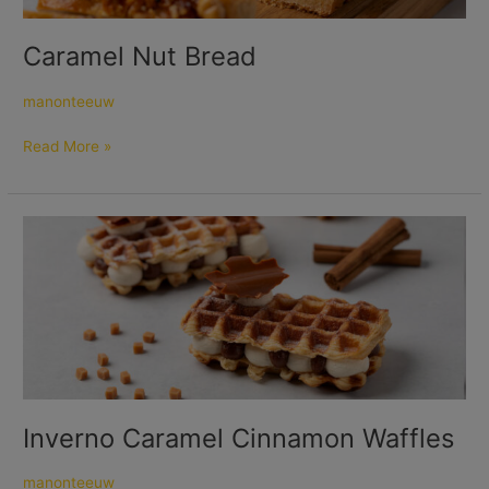
Caramel Nut Bread
manonteeuw
Read More »
Inverno
Caramel
Cinnamon
Waffles
Inverno Caramel Cinnamon Waffles
manonteeuw