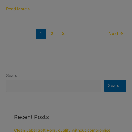
Read More »
1
2
3
Next
→
Search
Search
Recent Posts
Clean Label Soft Rolls: quality without compromise