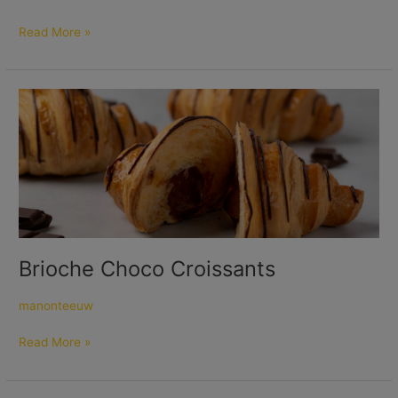
Read More »
Brioche
Choco
Croissants
Brioche Choco Croissants
manonteeuw
Read More »