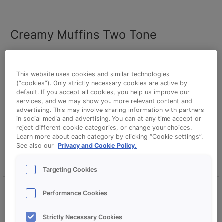
Creamy Muffins Two Tone
Creamy
Muffins
Two
erikd
Tone
This website uses cookies and similar technologies
Read More »
(“cookies”). Only strictly necessary cookies are active by
default. If you accept all cookies, you help us improve our
services, and we may show you more relevant content and
advertising. This may involve sharing information with partners
Creamy Muffins Vanilla
Creamy
in social media and advertising. You can at any time accept or
Muffins
reject different cookie categories, or change your choices.
Vanilla
erikd
Learn more about each category by clicking “Cookie settings”.
See also our
Privacy and Cookie Policy.
Read More »
Targeting Cookies
Creamy Muffins Vanilla with Fruit
Creamy
Performance Cookies
Muffins
filling
Vanilla
Strictly Necessary Cookies