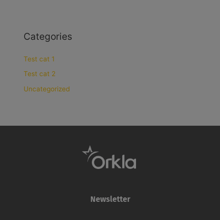
Categories
Test cat 1
Test cat 2
Uncategorized
Newsletter