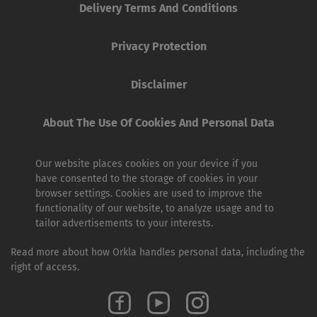
Delivery Terms And Conditions
Privacy Protection
Disclaimer
About The Use Of Cookies And Personal Data
Our website places cookies on your device if you
have consented to the storage of cookies in your
browser settings. Cookies are used to improve the
functionality of our website, to analyze usage and to
tailor advertisements to your interests.
Read more about how Orkla handles personal data, including the
right of access.