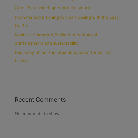
Credi Plus: bake bigger or bake smarter.
From manual brushing to smart dosing with the Easy
Go Pro
Koninklijke Amarant Bakkers: A century of
craftsmanship and sustainability
Real Easy Shine: the latest innovation for brilliant
baking
Recent Comments
No comments to show.