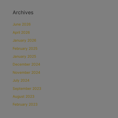
Archives
June 2026
April 2026
January 2026
February 2025
January 2025
December 2024
November 2024
July 2024
September 2023
August 2023
February 2023