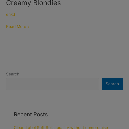
Creamy Blondies
Creamy
Blondies
erikd
Read More »
Search
Search
Recent Posts
Clean Label Soft Rolls: quality without compromise