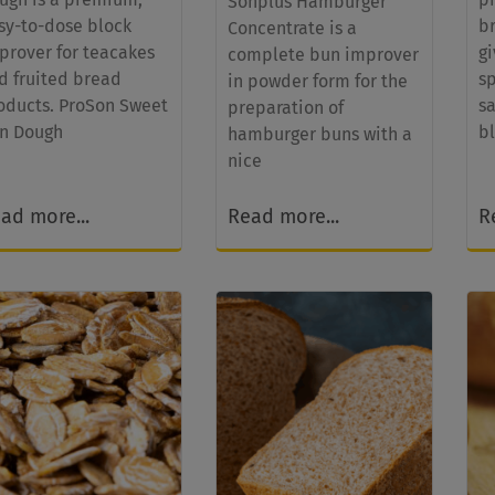
Sonplus Hamburger
sy-to-dose block
b
Concentrate is a
prover for teacakes
g
complete bun improver
d fruited bread
s
in powder form for the
oducts. ProSon Sweet
s
preparation of
n Dough
b
hamburger buns with a
nice
ad more...
Read more...
R