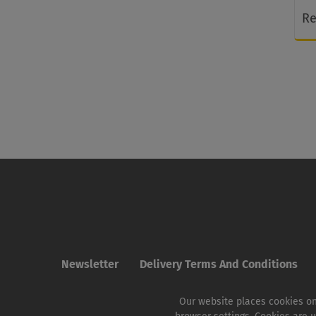
Re
Newsletter
Delivery Terms And Conditions
Our website places cookies on