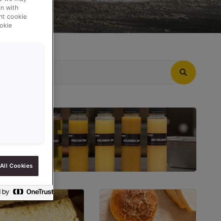
n with
ent cookie
okie
All Cookies
RELEASE AGENTS