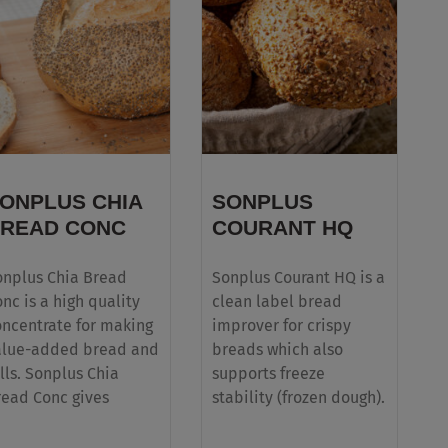
ONPLUS CHIA
SONPLUS
READ CONC
COURANT HQ
onplus Chia Bread
Sonplus Courant HQ is a
nc is a high quality
clean label bread
oncentrate for making
improver for crispy
alue-added bread and
breads which also
lls. Sonplus Chia
supports freeze
read Conc gives
stability (frozen dough).