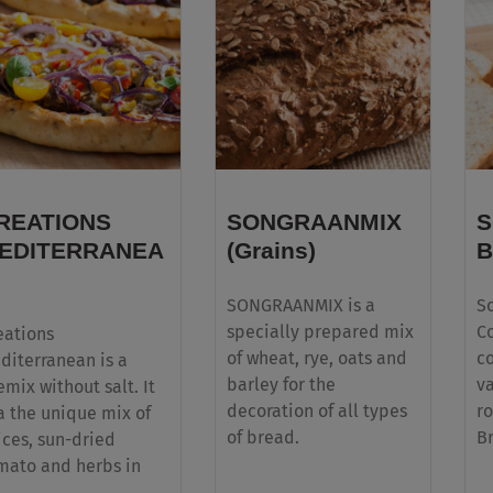
REATIONS
SONGRAANMIX
S
EDITERRANEA
(Grains)
B
SONGRAANMIX is a
S
specially prepared mix
Co
eations
of wheat, rye, oats and
c
diterranean is a
barley for the
v
emix without salt. It
decoration of all types
ro
 a the unique mix of
of bread.
B
ices, sun-dried
mato and herbs in