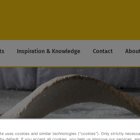
ts
Inspiration & Knowledge
Contact
About
te uses cookies and similar technologies (“cookies”). Only strictly necess
 by default. If you accept all cookies, you help us improve our services, a