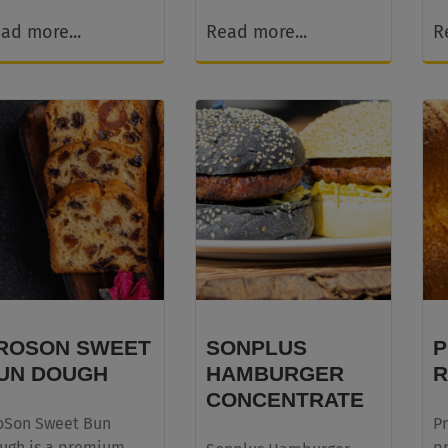
ad more...
Read more...
R
ROSON SWEET
SONPLUS
P
UN DOUGH
HAMBURGER
R
CONCENTRATE
oSon Sweet Bun
Pr
ugh is a premium,
p