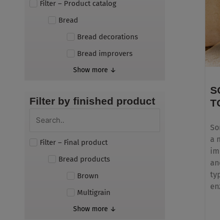
Filter – Product catalog
Bread
Bread decorations
Bread improvers
Show more ↓
S
Filter by finished product
T
So
a 
Filter – Final product
im
Bread products
an
ty
Brown
en
Multigrain
Show more ↓