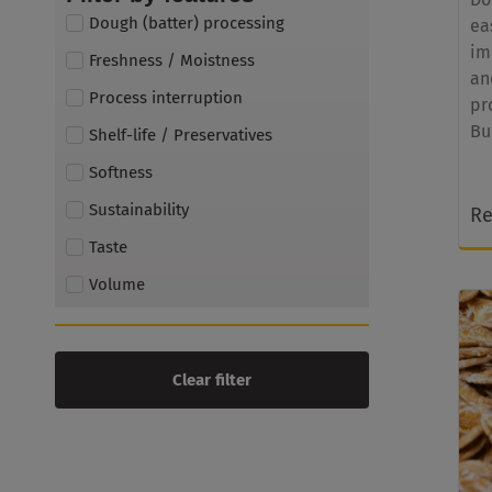
Dough (batter) processing
ea
im
Freshness / Moistness
an
Process interruption
pr
Bu
Shelf-life / Preservatives
Softness
Sustainability
Re
Taste
Volume
Clear filter