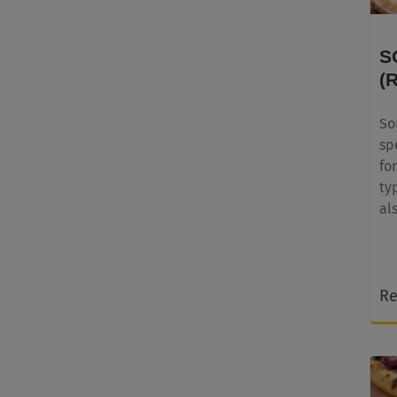
S
(
So
sp
fo
ty
al
Re