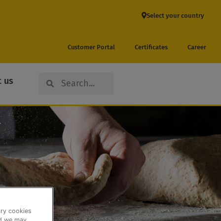
Select your country
Customer Portal
Certificates
Career
Search
Search
 us
ary cookies
nd we may