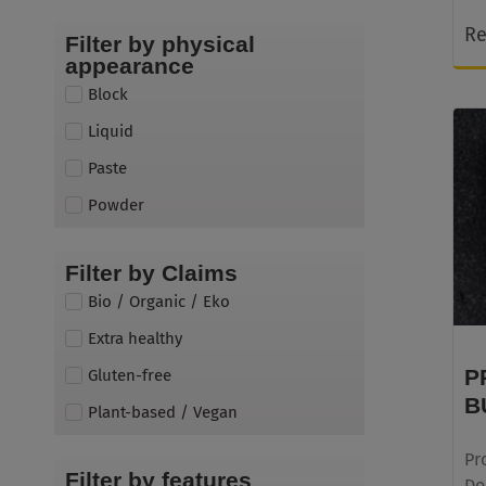
Re
Filter by physical
appearance
Block
Liquid
Paste
Powder
Filter by Claims
Bio / Organic / Eko
Extra healthy
P
Gluten-free
B
Plant-based / Vegan
Pr
Filter by features
Do