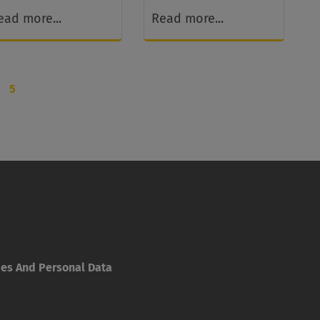
ead more...
Read more...
5
ies And Personal Data