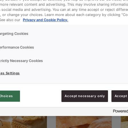
ore relevant content and advertising. This may involve sharing informatio
n social media and advertising. You can at any time accept or reject differ
, or change your choices. Learn more about each category by clicking “Co
 See also our
Privacy and Cookie Policy.
argeting Cookies
erformance Cookies
trictly Necessary Cookies
es Settings
Choices
Accept necessary only
Accept 
FERMENSON