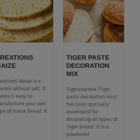
For a flawless and quick release of baked
goods with a low cost in use
REATIONS
TIGER PASTE
AIZE
DECORATION
MIX
eationS Maize is a
emix without salt. It
Tijgerpapmix (Tiger
kes it easy to
paste decoration mix)
anufacture your own
has been specially
pe of maize bread. It
developed for
decorating all types of
‘tiger bread’. It is a
powdered