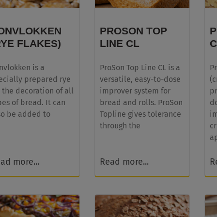
ONVLOKKEN
PROSON TOP
RYE FLAKES)
LINE CL
C
nvlokken is a
ProSon Top Line CL is a
P
ecially prepared rye
versatile, easy-to-dose
(c
r the decoration of all
improver system for
p
pes of bread. It can
bread and rolls. ProSon
d
so be added to
Topline gives tolerance
i
through the
cr
a
ad more...
Read more...
R