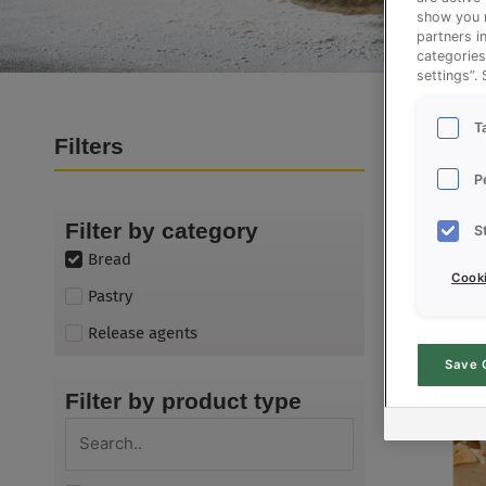
show you m
partners i
categories
settings”.
T
Filters
Products
P
Filter by category
S
Bread
Cooki
Pastry
Release agents
Save 
Filter by product type