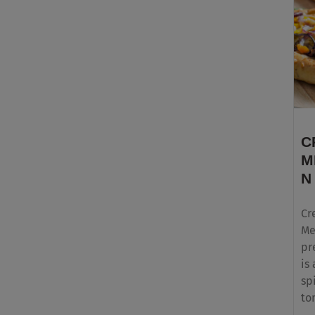
C
M
N
Cr
Me
pr
is
sp
to