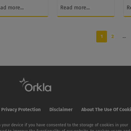
ad more...
Read more...
R
1
2
…
Privacy Protection
Disclaimer
About The Use Of Cook
 your device if you have consented to the storage of cookies in your