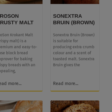
PROSON
SONEXTRA
RUSTY MALT
BRUIN (BROWN)
roSon Krokant Malt
Sonextra Bruin (Brown)
rispy malt) is a
is suitable for
remium and easy-to-
producing extra crumb
ose block bread
colour and a scent of
mprover for baking
toasted malt. Sonextra
ispy breads with an
Bruin gives the
ppealing,
ead more...
Read more...