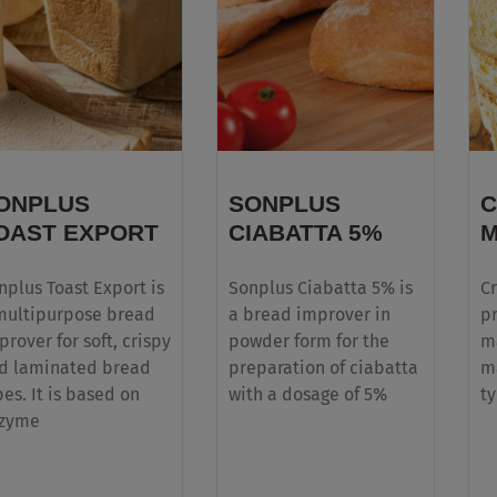
Multi-purpose clean label liquid bread
improvers that enhance quality & processes
ONPLUS
SONPLUS
C
OAST EXPORT
CIABATTA 5%
M
nplus Toast Export is
Sonplus Ciabatta 5% is
Cr
multipurpose bread
a bread improver in
pr
prover for soft, crispy
powder form for the
ma
d laminated bread
preparation of ciabatta
m
pes. It is based on
with a dosage of 5%
ty
zyme