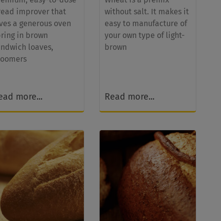
read improver that
without salt. It makes it
ives a generous oven
easy to manufacture of
pring in brown
your own type of light-
andwich loaves,
brown
loomers
ead more...
Read more...