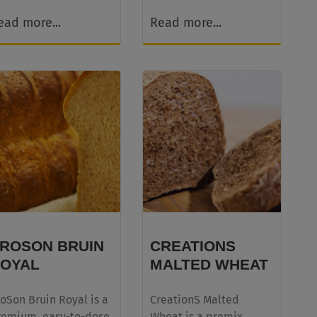
ead more...
Read more...
ROSON BRUIN
CREATIONS
OYAL
MALTED WHEAT
oSon Bruin Royal is a
CreationS Malted
remium, easy-to-dose
Wheat is a premix